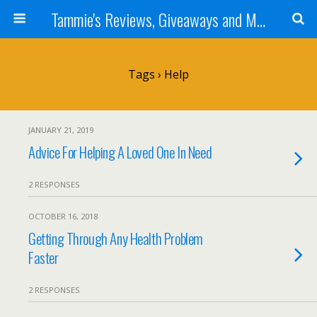
Tammie's Reviews, Giveaways and More
Tags › Help
JANUARY 21, 2019
Advice For Helping A Loved One In Need
2 RESPONSES
OCTOBER 16, 2018
Getting Through Any Health Problem
Faster
2 RESPONSES