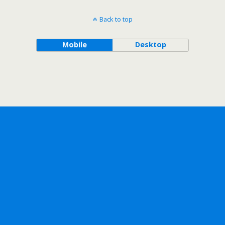
Back to top
Mobile
Desktop