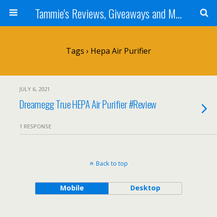
Tammie's Reviews, Giveaways and More
Tags › Hepa Air Purifier
JULY 6, 2021
Dreamegg True HEPA Air Purifier #Review
1 RESPONSE
Back to top
Mobile
Desktop