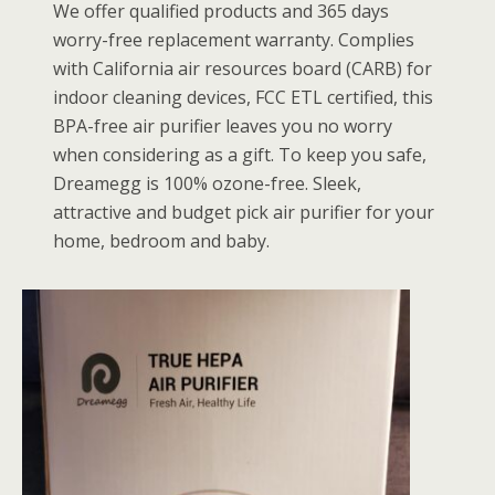
We offer qualified products and 365 days
worry-free replacement warranty. Complies
with California air resources board (CARB) for
indoor cleaning devices, FCC ETL certified, this
BPA-free air purifier leaves you no worry
when considering as a gift. To keep you safe,
Dreamegg is 100% ozone-free. Sleek,
attractive and budget pick air purifier for your
home, bedroom and baby.