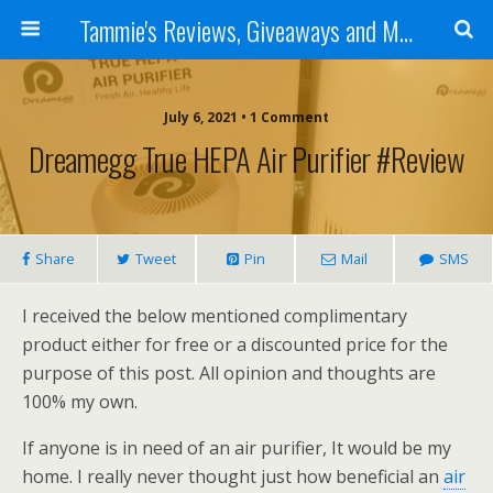
Tammie's Reviews, Giveaways and More
July 6, 2021 • 1 Comment
Dreamegg True HEPA Air Purifier #Review
Share
Tweet
Pin
Mail
SMS
I received the below mentioned complimentary
product either for free or a discounted price for the
purpose of this post. All opinion and thoughts are
100% my own.
If anyone is in need of an air purifier, It would be my
home. I really never thought just how beneficial an
air