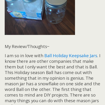
My Review/Thoughts~
I am so in love with
Ball Holiday Keepsake Jars
. I
know there are other companies that make
them but I only want the best and that is Ball.
This Holiday season Ball has come out with
something that in my opinion is genius. The
mason jar has a snowflake on one side and the
word Ball on the other. The first thing that
comes to mind are DIY projects. There are so
many things you can do with these mason jars