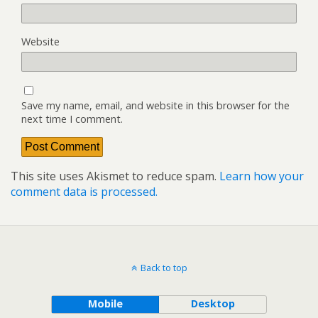
Website
Save my name, email, and website in this browser for the
next time I comment.
This site uses Akismet to reduce spam.
Learn how your
comment data is processed.
Back to top
Mobile
Desktop