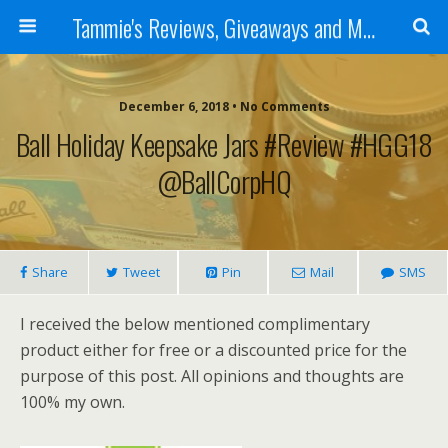
Tammie's Reviews, Giveaways and More
December 6, 2018 • No Comments
Ball Holiday Keepsake Jars #Review #HGG18
@BallCorpHQ
Share
Tweet
Pin
Mail
SMS
I received the below mentioned complimentary
product either for free or a discounted price for the
purpose of this post. All opinions and thoughts are
100% my own.