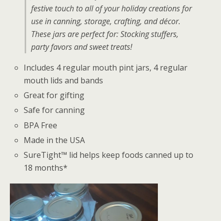
festive touch to all of your holiday creations for
use in canning, storage, crafting, and décor.
These jars are perfect for: Stocking stuffers,
party favors and sweet treats!
Includes 4 regular mouth pint jars, 4 regular
mouth lids and bands
Great for gifting
Safe for canning
BPA Free
Made in the USA
SureTight™ lid helps keep foods canned up to
18 months*