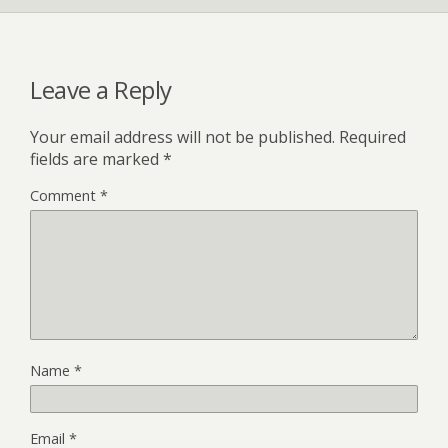
Leave a Reply
Your email address will not be published.
Required
fields are marked
*
Comment
*
Name
*
Email
*