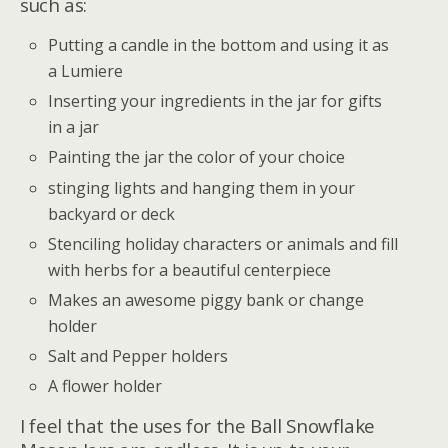
such as:
Putting a candle in the bottom and using it as
a Lumiere
Inserting your ingredients in the jar for gifts
in a jar
Painting the jar the color of your choice
stinging lights and hanging them in your
backyard or deck
Stenciling holiday characters or animals and fill
with herbs for a beautiful centerpiece
Makes an awesome piggy bank or change
holder
Salt and Pepper holders
A flower holder
I feel that the uses for the Ball Snowflake