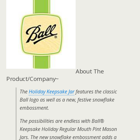
About The
Product/Company~
The
Holiday Keepsake Jar
features the classic
Ball logo as well as a new, festive snowflake
embossment.
The possibilities are endless with Ball®
Keepsake Holiday Regular Mouth Pint Mason
Jars. The new snowflake embossment adds a