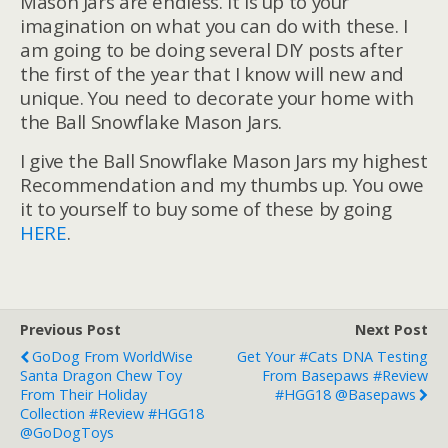
Mason Jars are endless. It is up to your
imagination on what you can do with these. I
am going to be doing several DIY posts after
the first of the year that I know will new and
unique. You need to decorate your home with
the Ball Snowflake Mason Jars.
I give the Ball Snowflake Mason Jars my highest
Recommendation and my thumbs up. You owe
it to yourself to buy some of these by going
HERE
.
Previous Post
Next Post
GoDog From WorldWise
Get Your #Cats DNA Testing
Santa Dragon Chew Toy
From Basepaws #Review
From Their Holiday
#HGG18 @basepaws
Collection #Review #HGG18
@goDogToys