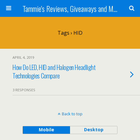
Tammie's Reviews, Giveaways and More
Tags › HID
APRIL 4, 2019
How Do LED, HID and Halogen Headlight
Technologies Compare
3 RESPONSES
Back to top
Mobile
Desktop