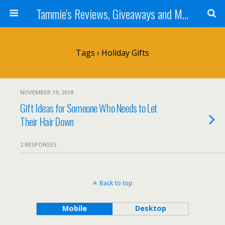
Tammie's Reviews, Giveaways and More
Tags › Holiday Gifts
NOVEMBER 19, 2018
Gift Ideas for Someone Who Needs to Let
Their Hair Down
2 RESPONSES
Back to top
Mobile
Desktop