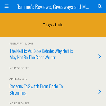
Tammie's Reviews, Giveaways and More
Tags › Hulu
FEBRUARY 16, 2018
The Netflix Vs Cable Debate: Why Netflix
May Not Be The Clear Winner
NO RESPONSES
APRIL 27, 2017
Reasons To Switch From Cable To
Streaming
NO RESPONSES