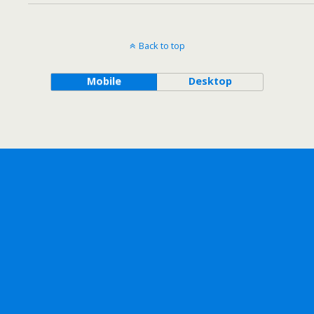
Back to top
Mobile
Desktop