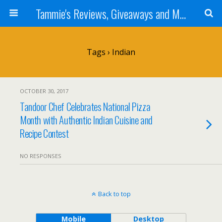
Tammie's Reviews, Giveaways and More
Tags › Indian
OCTOBER 30, 2017
Tandoor Chef Celebrates National Pizza
Month with Authentic Indian Cuisine and
Recipe Contest
NO RESPONSES
Back to top
Mobile
Desktop