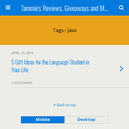
Tammie's Reviews, Giveaways and More
Tags › Java
APRIL 15, 2019
5 Gift Ideas for the Language Student in
Your Life
2 RESPONSES
Back to top
Mobile
Desktop