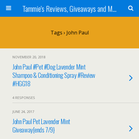
Tammie's Reviews, Giveaways and More
Tags › John Paul
NOVEMBER 20, 2018
John Paul #Pet #Dog Lavender Mint
Shampoo & Conditioning Spray #Review
#HGG18
4 RESPONSES
JUNE 24, 2017
John Paul Pet Lavender Mint
Giveaway{ends 7/9}