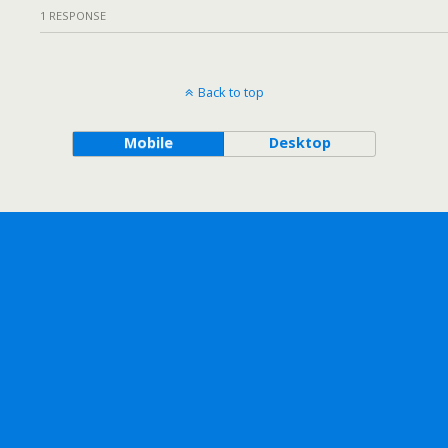
1 RESPONSE
Back to top
Mobile
Desktop