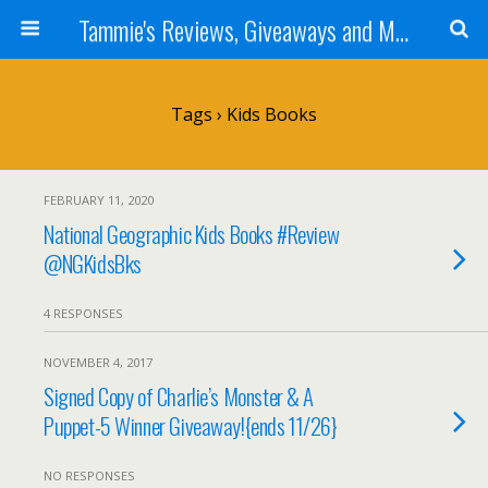
Tammie's Reviews, Giveaways and More
Tags › Kids Books
FEBRUARY 11, 2020
National Geographic Kids Books #Review
@NGKidsBks
4 RESPONSES
NOVEMBER 4, 2017
Signed Copy of Charlie’s Monster & A
Puppet-5 Winner Giveaway!{ends 11/26}
NO RESPONSES