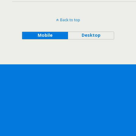
Back to top
Mobile
Desktop