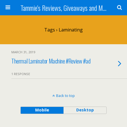
Tammie's Reviews, Giveaways and More
Tags › Laminating
MARCH 31, 2019
Thermal Laminator Machine #Review #ad
1 RESPONSE
Back to top
Mobile
Desktop