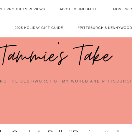
PET PRODUCTS REVIEWS
ABOUT ME/MEDIA KIT
MOVIES/E
2025 HOLIDAY GIFT GUIDE
#PITTSBURGH’S KENNYWOOD
Tammie's Take
NG THE BEST/WORST OF MY WORLD AND PITTSBURG