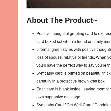
About The Product~
Positive thoughtful greeting card to expre
card boxed set when a friend or family me
6 formal green styles with positive thoughts
loss of spouse, relative or friends, When 
you’ll have the perfect way to say you’re t
Sympathy card is printed on beautiful thi
carefully in a protective brown kraft box.
Each card is blank inside, leaving room fo
own supportive message.
Sympathy Card / Get Well Card / Condolen