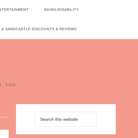
NTERTAINMENT
AGING/DISABILITY
 & SANDCASTLE DISCOUNTS & REVIEWS
~
H, TOO