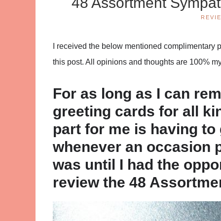
48 Assortment Sympat
REVI
I received the below mentioned complimentary pro
this post. All opinions and thoughts are 100% m
For as long as I can re
greeting cards for all k
part for me is having t
whenever an occasion p
was until I had the oppo
review the 48 Assortme