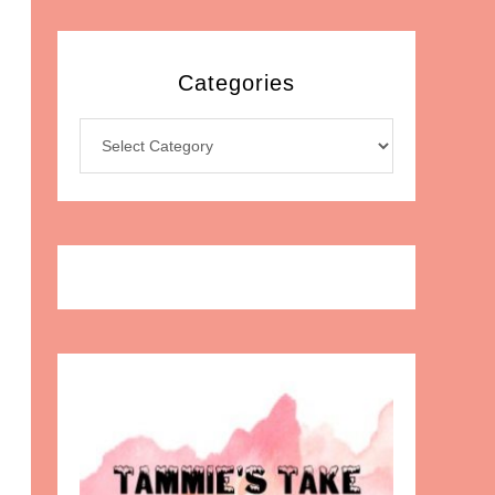
Categories
Categories