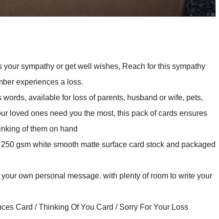
ss your sympathy or get well wishes, Reach for this sympathy
mber experiences a loss.
 words, available for loss of parents, husband or wife, pets,
your loved ones need you the most, this pack of cards ensures
hinking of them on hand
ck 250 gsm white smooth matte surface card stock and packaged
r your own personal message. with plenty of room to write your
ces Card / Thinking Of You Card / Sorry For Your Loss