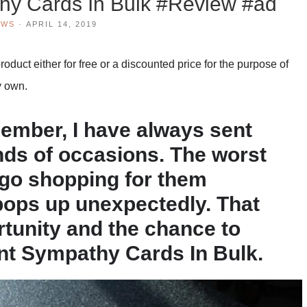
hy Cards In Bulk #Review #ad
EWS
·
APRIL 14, 2019
duct either for free or a discounted price for the purpose of
y own.
member, I have always sent
inds of occasions. The worst
o go shopping for them
ops up unexpectedly. That
rtunity and the chance to
nt Sympathy Cards In Bulk.