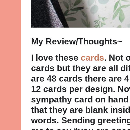
My Review/Thoughts~
I love these
cards
. Not 
cards but they are all di
are 48 cards there are 4
12 cards per design. Now
sympathy card on hand to
that they are blank ins
words. Sending greeting