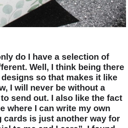
only do I have a selection of
fferent. Well, I think being there
 designs so that makes it like
, I will never be without a
 send out. I also like the fact
ide where I can write my own
 cards is just another way for