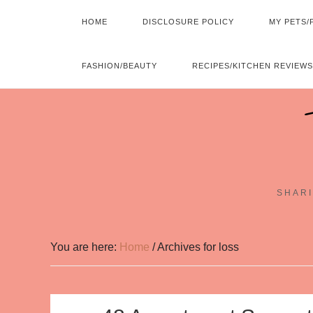
HOME
DISCLOSURE POLICY
MY PETS/
FASHION/BEAUTY
RECIPES/KITCHEN REVIEWS
SHARI
You are here:
Home
/
Archives for loss