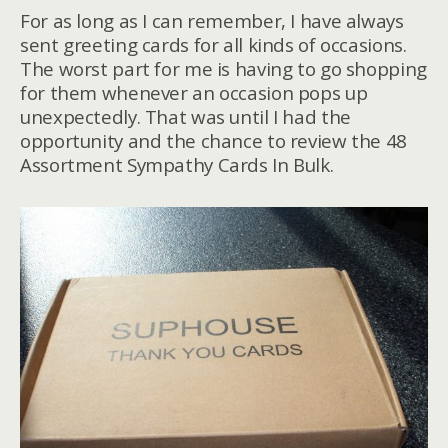
For as long as I can remember, I have always
sent greeting cards for all kinds of occasions.
The worst part for me is having to go shopping
for them whenever an occasion pops up
unexpectedly. That was until I had the
opportunity and the chance to review the 48
Assortment Sympathy Cards In Bulk.