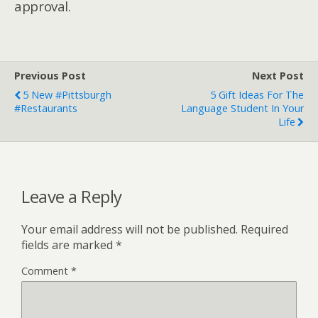
approval.
Previous Post
Next Post
5 New #Pittsburgh
5 Gift Ideas For The
#Restaurants
Language Student In Your
Life
Leave a Reply
Your email address will not be published.
Required
fields are marked
*
Comment
*