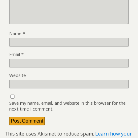
Name
*
Email
*
Website
Save my name, email, and website in this browser for the
next time I comment.
This site uses Akismet to reduce spam.
Learn how your