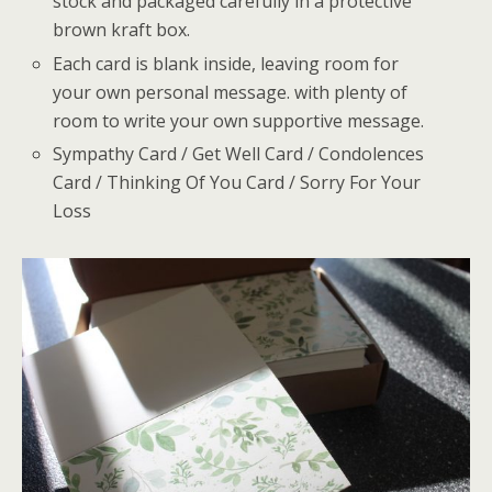
stock and packaged carefully in a protective
brown kraft box.
Each card is blank inside, leaving room for
your own personal message. with plenty of
room to write your own supportive message.
Sympathy Card / Get Well Card / Condolences
Card / Thinking Of You Card / Sorry For Your
Loss