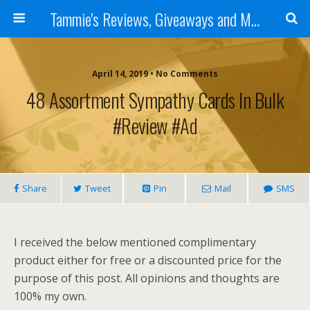
Tammie's Reviews, Giveaways and More
April 14, 2019 • No Comments
48 Assortment Sympathy Cards In Bulk
#Review #ad
Share
Tweet
Pin
Mail
SMS
I received the below mentioned complimentary
product either for free or a discounted price for the
purpose of this post. All opinions and thoughts are
100% my own.