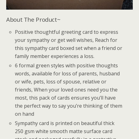
About The Product~
Positive thoughtful greeting card to express
your sympathy or get well wishes, Reach for
this sympathy card boxed set when a friend or
family member experiences a loss.
6 formal green styles with positive thoughts
words, available for loss of parents, husband
or wife, pets, loss of spouse, relative or
friends, When your loved ones need you the
most, this pack of cards ensures you’ll have
the perfect way to say you’re thinking of them
on hand
Sympathy card is printed on beautiful thick
250 gsm white smooth matte surface card