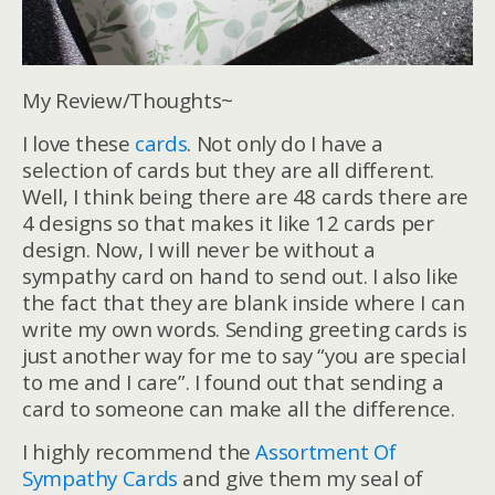
My Review/Thoughts~
I love these
cards
. Not only do I have a
selection of cards but they are all different.
Well, I think being there are 48 cards there are
4 designs so that makes it like 12 cards per
design. Now, I will never be without a
sympathy card on hand to send out. I also like
the fact that they are blank inside where I can
write my own words. Sending greeting cards is
just another way for me to say “you are special
to me and I care”. I found out that sending a
card to someone can make all the difference.
I highly recommend the
Assortment Of
Sympathy Cards
and give them my seal of