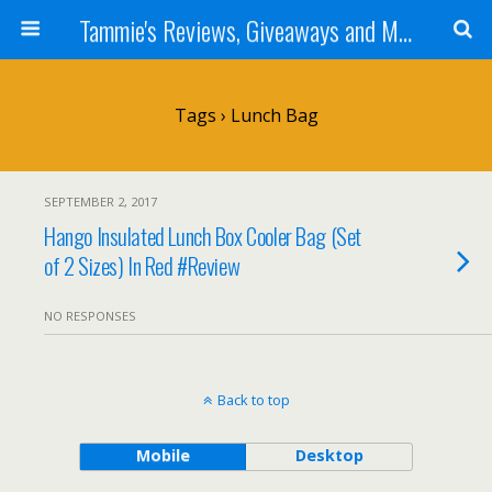
Tammie's Reviews, Giveaways and More
Tags › Lunch Bag
SEPTEMBER 2, 2017
Hango Insulated Lunch Box Cooler Bag (Set
of 2 Sizes) In Red #Review
NO RESPONSES
Back to top
Mobile
Desktop