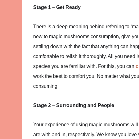
Stage 1 – Get Ready
There is a deep meaning behind referring to ‘mag
new to magic mushrooms consumption, give yours
settling down with the fact that anything can h
comfortable to relish it thoroughly. All you nee
species you are familiar with. For this, you can
c
work the best to comfort you. No matter what you
consuming.
Stage 2 – Surrounding and People
Your experience of using magic mushrooms will 
are with and in, respectively. We know you love yo