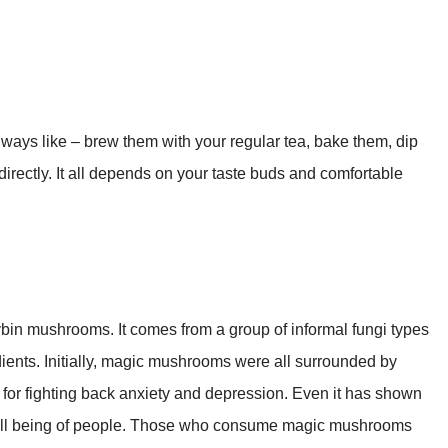
ys like – brew them with your regular tea, bake them, dip
irectly. It all depends on your taste buds and comfortable
bin mushrooms. It comes from a group of informal fungi types
dients. Initially, magic mushrooms were all surrounded by
 for fighting back anxiety and depression. Even it has shown
 well being of people. Those who consume magic mushrooms