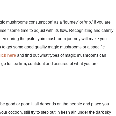
ic mushrooms consumption’ as a ‘journey’ or ‘trip.’ If you are
elf some time to adjust with its flow. Recognizing and calmly
appen during the psilocybin mushroom journey will make you
d is to get some good quality magic mushrooms or a specific
lick here
and find out what types of magic mushrooms can
 go for, be firm, confident and assured of what you are
be good or poor; it all depends on the people and place you
ur cocoon, still try to step out in fresh air, under the dark sky