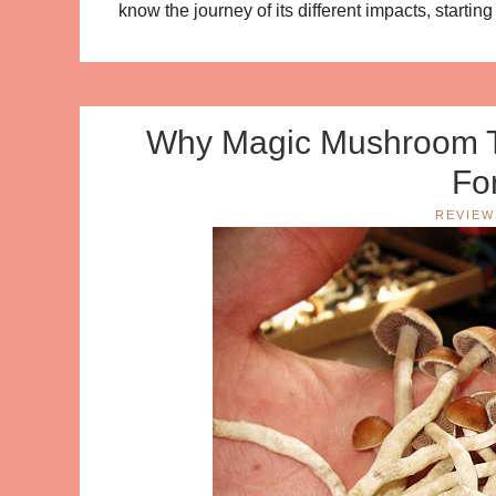
know the journey of its different impacts, starting
Why Magic Mushroom Te
Fo
REVIEW