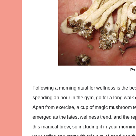
Ps
Following a morning ritual for wellness is the b
spending an hour in the gym, go for a long walk o
Apart from exercise, a cup of magic mushroom 
emerged as the latest wellness trend, and the re
this magical brew, so including it in your mornin