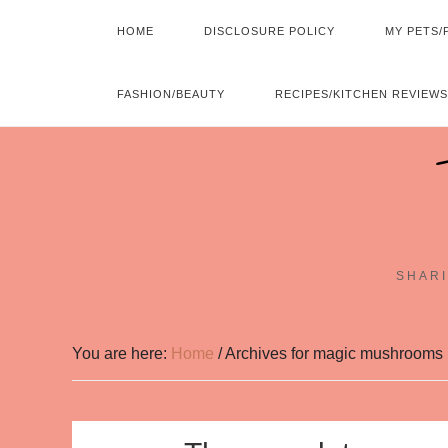
HOME
DISCLOSURE POLICY
MY PETS/
FASHION/BEAUTY
RECIPES/KITCHEN REVIEWS
SHARI
You are here:
Home
/
Archives for magic mushrooms