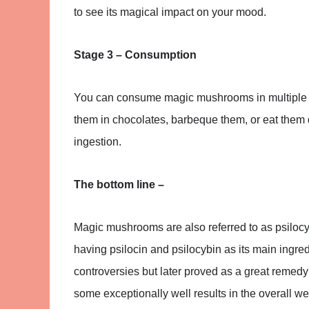
to see its magical impact on your mood.
Stage 3 – Consumption
You can consume magic mushrooms in multiple wa
them in chocolates, barbeque them, or eat them d
ingestion.
The bottom line –
Magic mushrooms are also referred to as psilocy
having psilocin and psilocybin as its main ingre
controversies but later proved as a great remedy
some exceptionally well results in the overall