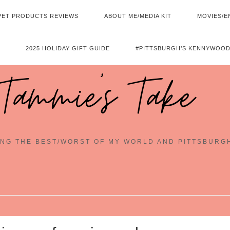
PET PRODUCTS REVIEWS
ABOUT ME/MEDIA KIT
MOVIES/E
2025 HOLIDAY GIFT GUIDE
#PITTSBURGH’S KENNYWOOD
Tammie's Take
NG THE BEST/WORST OF MY WORLD AND PITTSBURG