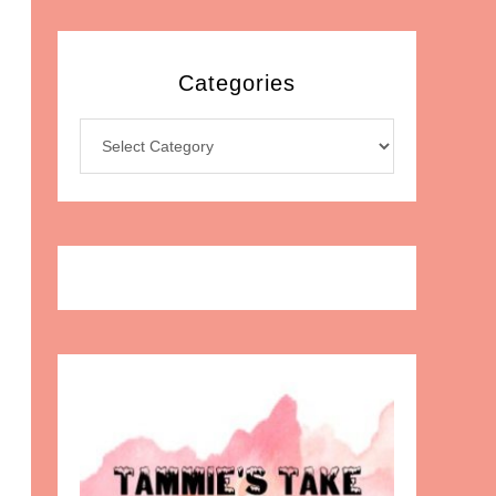
Categories
Categories