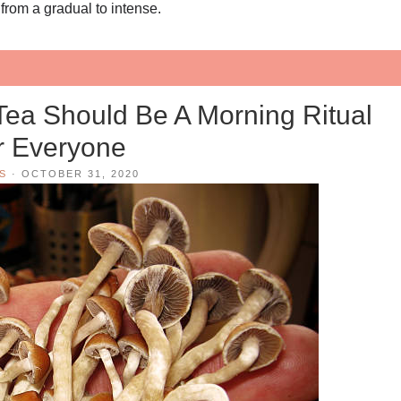
 from a gradual to intense.
a Should Be A Morning Ritual
r Everyone
S
·
OCTOBER 31, 2020