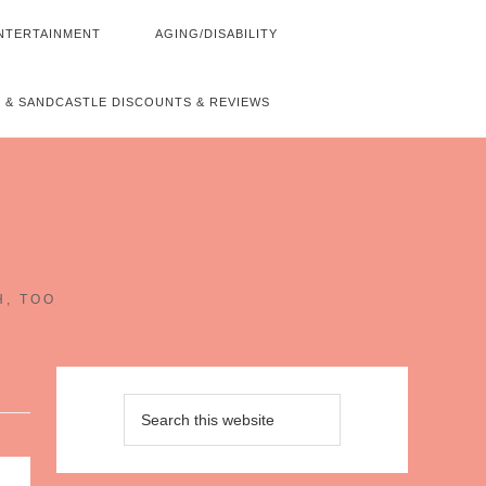
NTERTAINMENT
AGING/DISABILITY
 & SANDCASTLE DISCOUNTS & REVIEWS
~
H, TOO