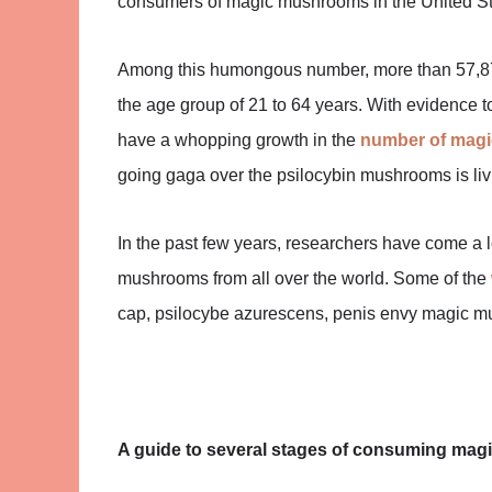
consumers of magic mushrooms in the United St
Among this humongous number, more than 57,87
the age group of 21 to 64 years. With evidence t
have a whopping growth in the
number of mag
going gaga over the psilocybin mushrooms is livi
In the past few years, researchers have come a
mushrooms from all over the world. Some of the
cap, psilocybe azurescens, penis envy magic m
A guide to several stages of consuming ma