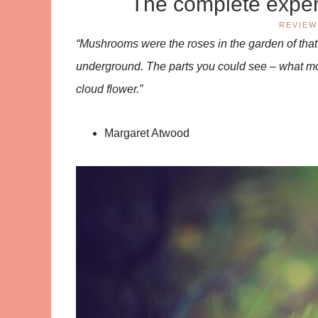
The complete expe
REVIEW
“Mushrooms were the roses in the garden of th
underground. The parts you could see – what mos
cloud flower.”
Margaret Atwood