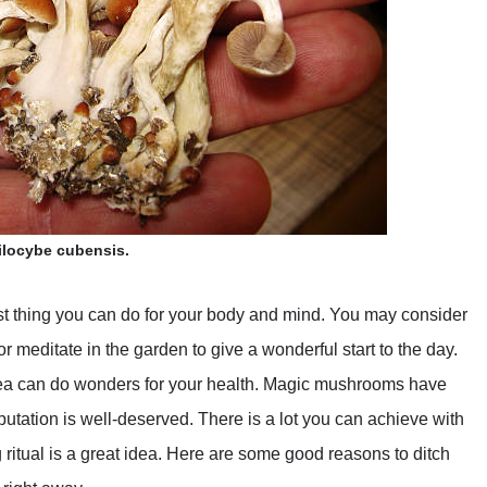
ilocybe cubensis.
est thing you can do for your body and mind. You may consider
r meditate in the garden to give a wonderful start to the day.
tea can do wonders for your health. Magic mushrooms have
putation is well-deserved. There is a lot you can achieve with
g ritual is a great idea. Here are some good reasons to ditch