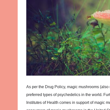
As per the Drug Policy, magic mushrooms (also r
preferred types of psychedelics in the world. Fur
Institutes of Health comes in support of magic m