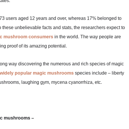
ates.
3 users aged 12 years and over, whereas 17% belonged to
o these unbelievable facts and stats, the researchers expect to
ic mushroom consumers
in the world. The way people are
ng proof of its amazing potential.
 long way discovering the numerous and rich species of magic
widely popular magic mushrooms
species include – liberty
ushrooms, laughing gym, mycena cyanorrhiza, etc.
gic mushrooms –