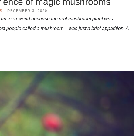
rience of magic mushrooms
S
·
DECEMBER 3, 2020
at unseen world because the real mushroom plant was
t people called a mushroom – was just a brief apparition. A