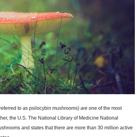
eferred to as psilocybin mushrooms) are one of the most
ther, the U.S. The National Library of Medicine National
ushrooms and states that there are more than 30 million active