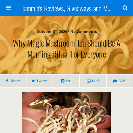
Tammie's Reviews, Giveaways and More
October 31, 2020 • No Comments
Why Magic Mushroom Tea Should Be A
Morning Ritual For Everyone
Share
Tweet
Pin
Mail
SMS