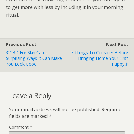
to get more with less by including it in your morning
ritual.
Previous Post
Next Post
CBD For Skin Care-
7 Things To Consider Before
Surprising Ways It Can Make
Bringing Home Your First
You Look Good
Puppy
Leave a Reply
Your email address will not be published.
Required
fields are marked
*
Comment
*