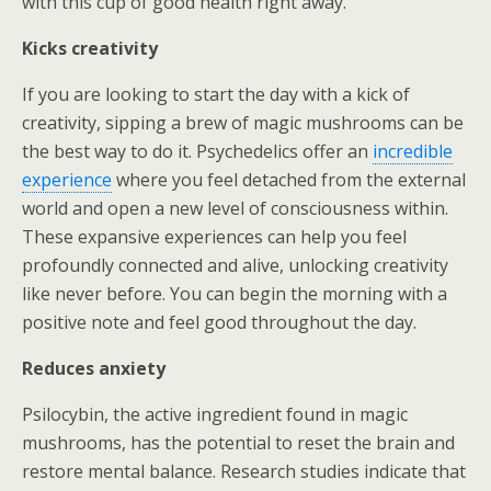
with this cup of good health right away.
Kicks creativity
If you are looking to start the day with a kick of
creativity, sipping a brew of magic mushrooms can be
the best way to do it. Psychedelics offer an
incredible
experience
where you feel detached from the external
world and open a new level of consciousness within.
These expansive experiences can help you feel
profoundly connected and alive, unlocking creativity
like never before. You can begin the morning with a
positive note and feel good throughout the day.
Reduces anxiety
Psilocybin, the active ingredient found in magic
mushrooms, has the potential to reset the brain and
restore mental balance. Research studies indicate that