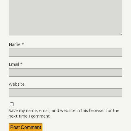
Name
*
Email
*
Website
Save my name, email, and website in this browser for the
next time I comment.