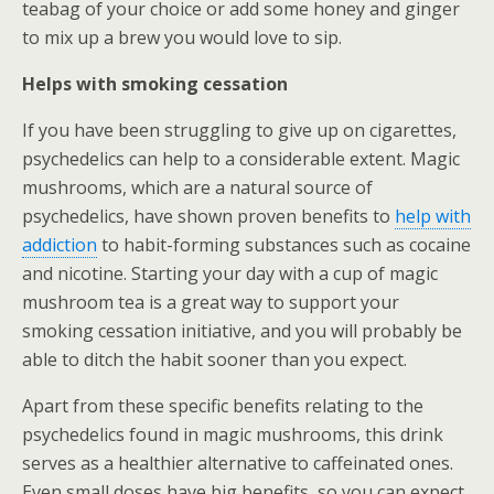
teabag of your choice or add some honey and ginger
to mix up a brew you would love to sip.
Helps with smoking cessation
If you have been struggling to give up on cigarettes,
psychedelics can help to a considerable extent. Magic
mushrooms, which are a natural source of
psychedelics, have shown proven benefits to
help with
addiction
to habit-forming substances such as cocaine
and nicotine. Starting your day with a cup of magic
mushroom tea is a great way to support your
smoking cessation initiative, and you will probably be
able to ditch the habit sooner than you expect.
Apart from these specific benefits relating to the
psychedelics found in magic mushrooms, this drink
serves as a healthier alternative to caffeinated ones.
Even small doses have big benefits, so you can expect