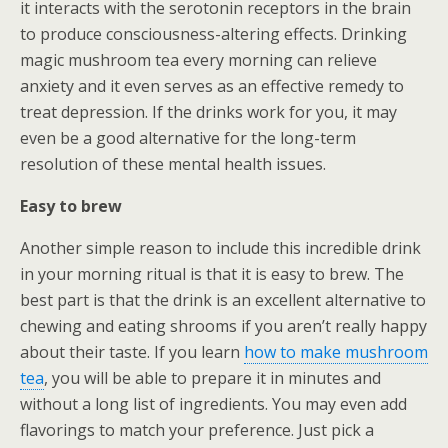
it interacts with the serotonin receptors in the brain
to produce consciousness-altering effects. Drinking
magic mushroom tea every morning can relieve
anxiety and it even serves as an effective remedy to
treat depression. If the drinks work for you, it may
even be a good alternative for the long-term
resolution of these mental health issues.
Easy to brew
Another simple reason to include this incredible drink
in your morning ritual is that it is easy to brew. The
best part is that the drink is an excellent alternative to
chewing and eating shrooms if you aren’t really happy
about their taste. If you learn
how to make mushroom
tea
, you will be able to prepare it in minutes and
without a long list of ingredients. You may even add
flavorings to match your preference. Just pick a