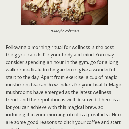
Psilocybe cubensis.
Following a morning ritual for wellness is the best
thing you can do for your body and mind. You may
consider spending an hour in the gym, go for a long
walk or meditate in the garden to give a wonderful
start to the day. Apart from exercise, a cup of magic
mushroom tea can do wonders for your health. Magic
mushrooms have emerged as the latest wellness
trend, and the reputation is well-deserved. There is a
lot you can achieve with this magical brew, so
including it in your morning ritual is a great idea. Here
are some good reasons to ditch your coffee and start