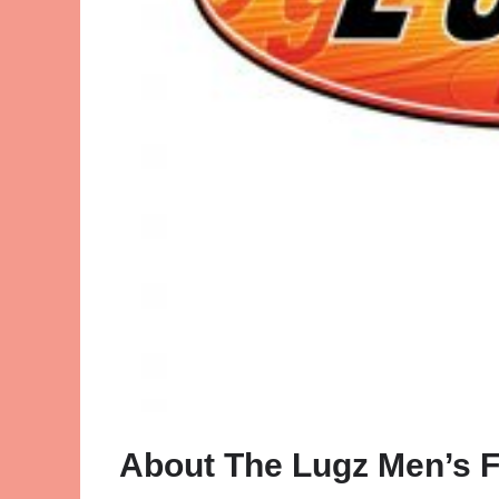
About The Lugz Men’s F