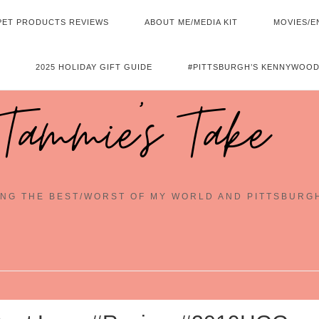
PET PRODUCTS REVIEWS
ABOUT ME/MEDIA KIT
MOVIES/E
2025 HOLIDAY GIFT GUIDE
#PITTSBURGH’S KENNYWOOD
Tammie's Take
NG THE BEST/WORST OF MY WORLD AND PITTSBURG