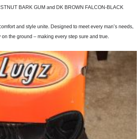
HESTNUT BARK GUM and DK BROWN FALCON-BLACK
 comfort and style unite. Designed to meet every man’s needs,
ly on the ground – making every step sure and true.