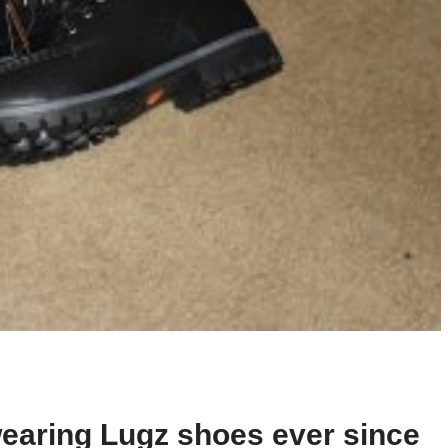
earing Lugz shoes ever since