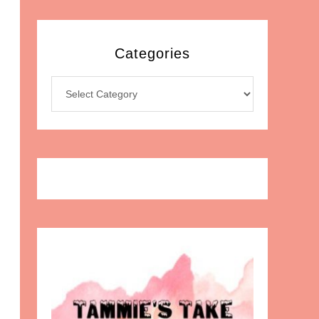
Categories
Categories