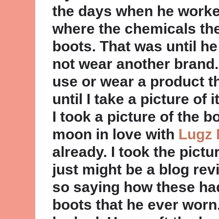
the days when he worked
where the chemicals th
boots. That was until he 
not wear another brand. 
use or wear a product th
until I take a picture of
I took a picture of the b
moon in love with
Lugz 
already. I took the pictu
just might be a blog re
so saying how these ha
boots that he ever worn