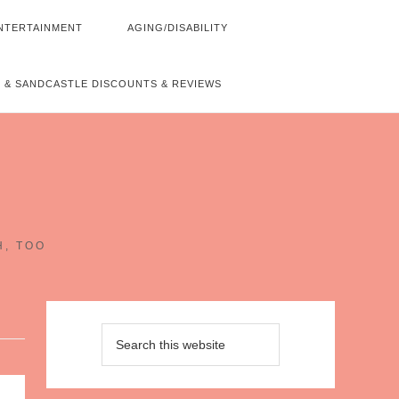
NTERTAINMENT
AGING/DISABILITY
 & SANDCASTLE DISCOUNTS & REVIEWS
~
H, TOO