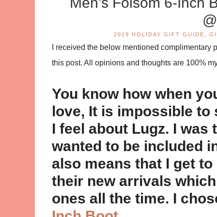
Men’s Folsom 6-Inch
@
2019 HOLIDAY GIFT GUIDE
,
G
I received the below mentioned complimentary pro
this post. All opinions and thoughts are 100% m
You know how when you 
love, It is impossible t
I feel about Lugz. I was
wanted to be included in
also means that I get to
their new arrivals whic
ones all the time. I cho
Inch Boot
.