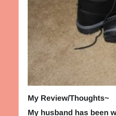
My Review/Thoughts~
My husband has been w