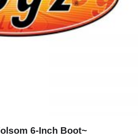
olsom 6-Inch Boot~