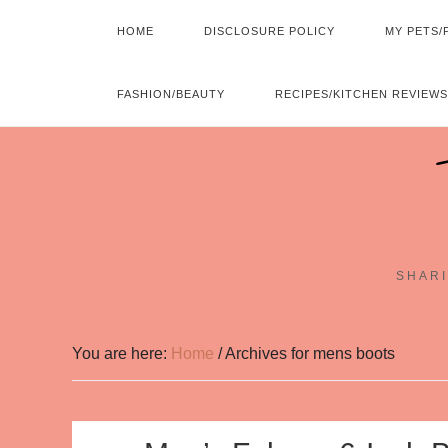
HOME
DISCLOSURE POLICY
MY PETS/
FASHION/BEAUTY
RECIPES/KITCHEN REVIEWS
SHARI
You are here:
Home
/
Archives for mens boots