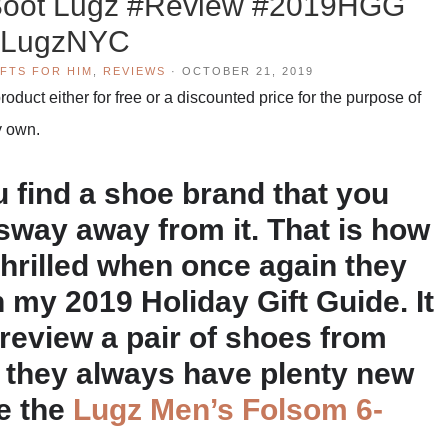
 Boot Lugz #Review #2019HGG
LugzNYC
IFTS FOR HIM
,
REVIEWS
·
OCTOBER 21, 2019
duct either for free or a discounted price for the purpose of
y own.
find a shoe brand that you
o sway away from it. That is how
 thrilled when once again they
 my 2019 Holiday Gift Guide. It
 review a pair of shoes from
h they always have plenty new
se the
Lugz Men’s Folsom 6-