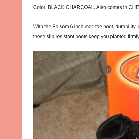
Color:
BLACK CHARCOAL. Also comes in C
With the Folsom 6 inch moc toe boot, durability,
these slip resistant boots keep you planted firm