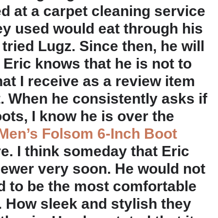
 at a carpet cleaning service
ey used would eat through his
tried Lugz. Since then, he will
Eric knows that he is not to
at I receive as a review item
 it. When he consistently asks if
oots, I know he is over the
Men’s Folsom 6-Inch Boot
re. I think someday that Eric
viewer very soon. He would not
d to be the most comfortable
. How sleek and stylish they