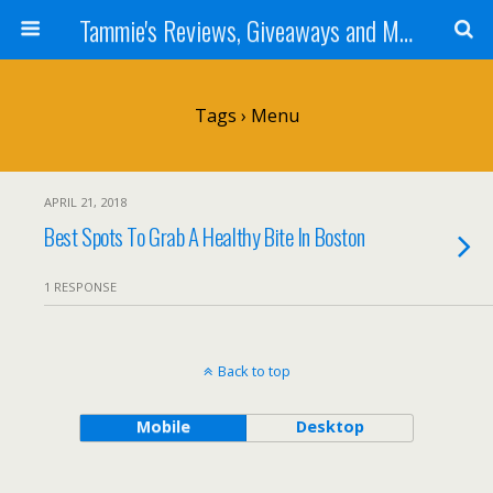
Tammie's Reviews, Giveaways and More
Tags › Menu
APRIL 21, 2018
Best Spots To Grab A Healthy Bite In Boston
1 RESPONSE
Back to top
Mobile
Desktop