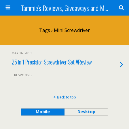
Tammie's Reviews, Giveaways and More
Tags › Mini Screwdriver
MAY 16, 2019
25 in 1 Precision Screwdriver Set #Review
5 RESPONSES
Back to top
Mobile
Desktop