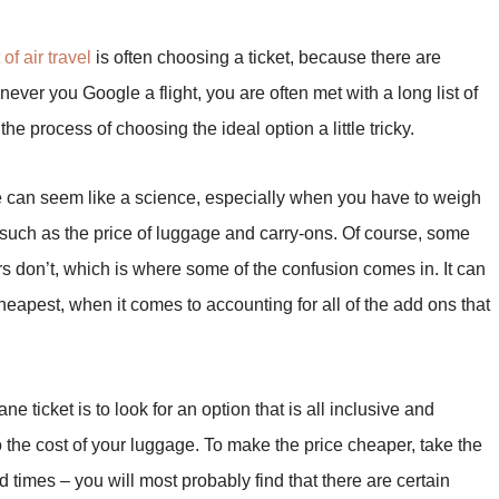
 of air travel
is often choosing a ticket, because there are
ver you Google a flight, you are often met with a long list of
he process of choosing the ideal option a little tricky.
ue can seem like a science, especially when you have to weigh
, such as the price of luggage and carry-ons. Of course, some
ers don’t, which is where some of the confusion comes in. It can
 cheapest, when it comes to accounting for all of the add ons that
e ticket is to look for an option that is all inclusive and
to the cost of your luggage. To make the price cheaper, take the
d times – you will most probably find that there are certain