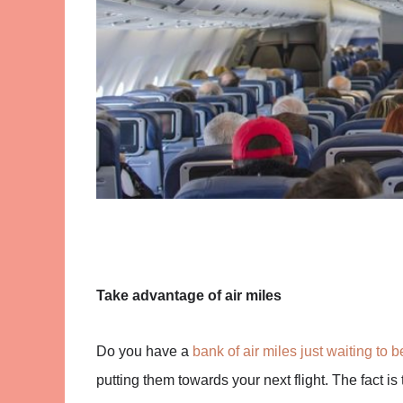
Take advantage of air miles
Do you have a
bank of air miles just waiting to 
putting them towards your next flight. The fact is