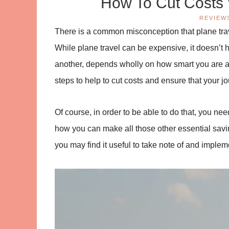
How To Cut Costs 
REVIEW
There is a common misconception that plane trave
While plane travel can be expensive, it doesn’t h
another, depends wholly on how smart you are ab
steps to help to cut costs and ensure that your jo
Of course, in order to be able to do that, you ne
how you can make all those other essential savin
you may find it useful to take note of and implem