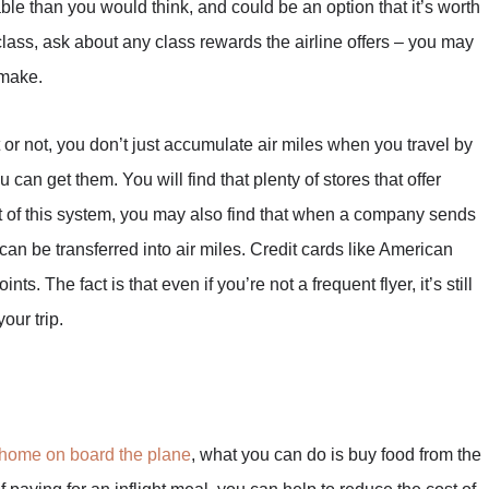
dable than you would think, and could be an option that it’s worth
t class, ask about any class rewards the airline offers – you may
 make.
or not, you don’t just accumulate air miles when you travel by
 can get them. You will find that plenty of stores that offer
rt of this system, you may also find that when a company sends
can be transferred into air miles. Credit cards like American
nts. The fact is that even if you’re not a frequent flyer, it’s still
our trip.
 home on board the plane
, what you can do is buy food from the