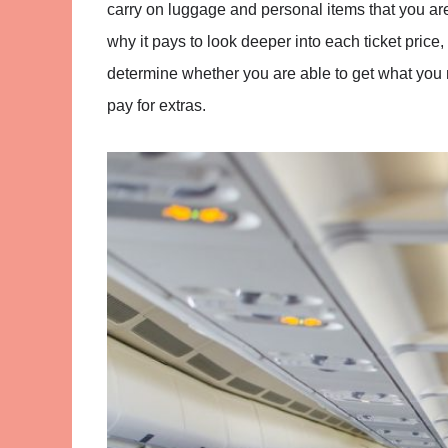
carry on luggage and personal items that you are
why it pays to look deeper into each ticket price
determine whether you are able to get what you ne
pay for extras.