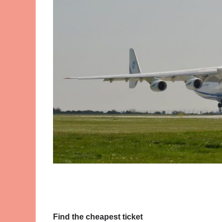
Find the cheapest ticket