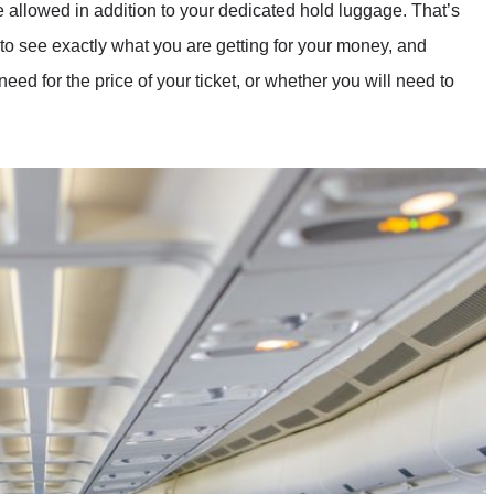
 allowed in addition to your dedicated hold luggage. That’s
, to see exactly what you are getting for your money, and
ed for the price of your ticket, or whether you will need to