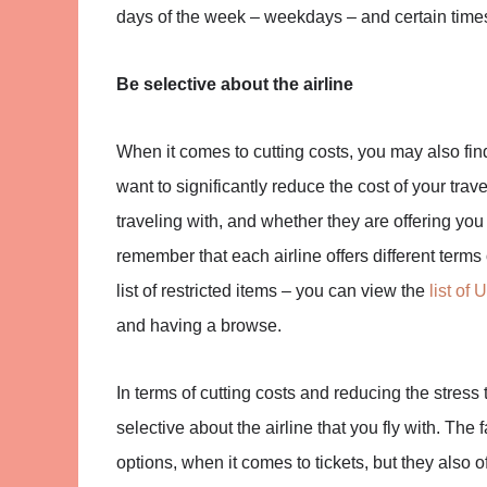
days of the week – weekdays – and certain times of
Be selective about the airline
When it comes to cutting costs, you may also find t
want to significantly reduce the cost of your travel
traveling with, and whether they are offering you 
remember that each airline offers different terms
list of restricted items – you can view the
list of 
and having a browse.
In terms of cutting costs and reducing the stress 
selective about the airline that you fly with. The f
options, when it comes to tickets, but they also o