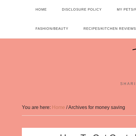
HOME
DISCLOSURE POLICY
MY PETS/
FASHION/BEAUTY
RECIPES/KITCHEN REVIEWS
SHARI
You are here:
Home
/
Archives for money saving