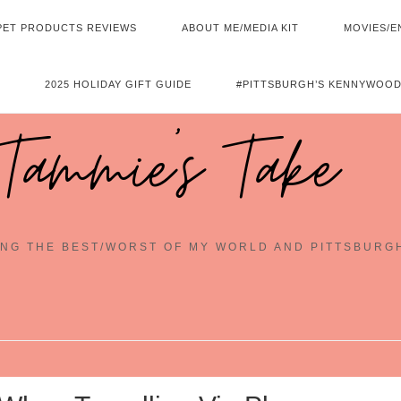
PET PRODUCTS REVIEWS
ABOUT ME/MEDIA KIT
MOVIES/E
2025 HOLIDAY GIFT GUIDE
#PITTSBURGH’S KENNYWOOD
Tammie's Take
NG THE BEST/WORST OF MY WORLD AND PITTSBURG