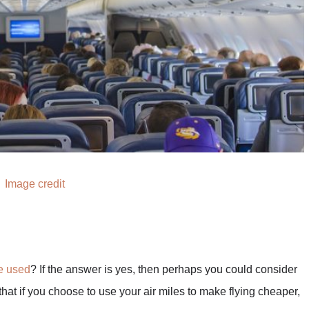
Image credit
be used
? If the answer is yes, then perhaps you could consider
 that if you choose to use your air miles to make flying cheaper,