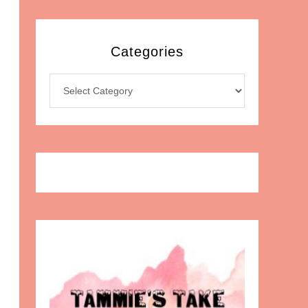
Categories
Categories