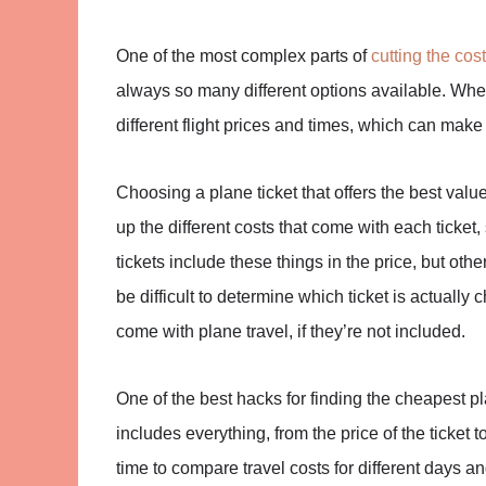
One of the most complex parts of
cutting the cost
always so many different options available. Whene
different flight prices and times, which can make t
Choosing a plane ticket that offers the best val
up the different costs that come with each ticket
tickets include these things in the price, but oth
be difficult to determine which ticket is actually
come with plane travel, if they’re not included.
One of the best hacks for finding the cheapest plan
includes everything, from the price of the ticket 
time to compare travel costs for different days an