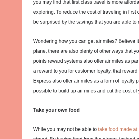
you may find that first class travel is more affor
exploring. To reduce the cost of traveling in firs
be surprised by the savings that you are able to
Wondering how you can get air miles? Believe it 
plane, there are also plenty of other ways that you
points reward systems also offer air miles as pa
a reward to you for customer loyalty, that reward 
Express also offer air miles as a form of loyalty poi
possible to build up air miles and cut the cost of y
Take your own food
While you may not be able to
take food made at