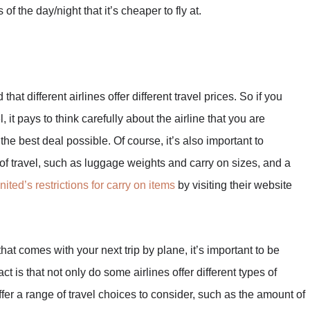
 the day/night that it’s cheaper to fly at.
hat different airlines offer different travel prices. So if you
, it pays to think carefully about the airline that you are
the best deal possible. Of course, it’s also important to
 of travel, such as luggage weights and carry on sizes, and a
United’s restrictions for carry on items
by visiting their website
that comes with your next trip by plane, it’s important to be
act is that not only do some airlines offer different types of
ffer a range of travel choices to consider, such as the amount of