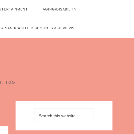
NTERTAINMENT
AGING/DISABILITY
 & SANDCASTLE DISCOUNTS & REVIEWS
~
H, TOO