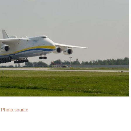
Photo source