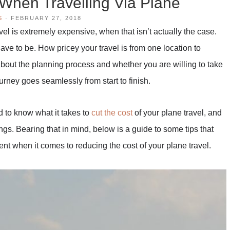
When Travelling Via Plane
S
·
FEBRUARY 27, 2018
l is extremely expensive, when that isn’t actually the case.
ave to be. How pricey your travel is from one location to
out the planning process and whether you are willing to take
urney goes seamlessly from start to finish.
ed to know what it takes to
cut the cost
of your plane travel, and
gs. Bearing that in mind, below is a guide to some tips that
ent when it comes to reducing the cost of your plane travel.