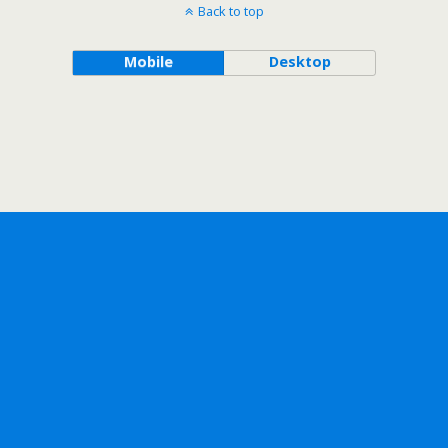
Back to top
Mobile
Desktop