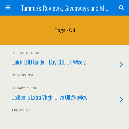
Tammie's Reviews, Giveaways and More
Tags › Oil
DECEMBER 14, 2020
Quick CBD Guide – Buy CBD Oil Wisely
NO RESPONSES
JANUARY 28, 2018
California Extra Virgin Olive Oil #Review
1 RESPONSE