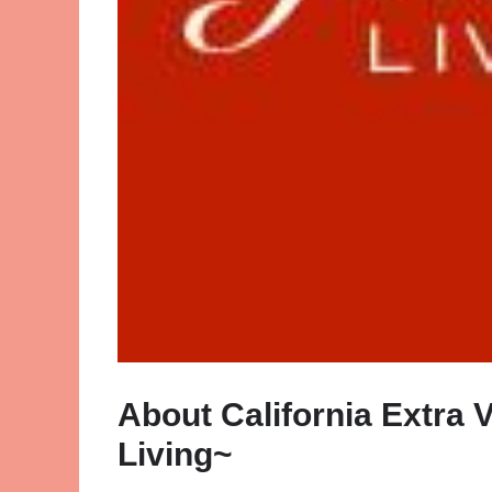
About California Extra 
Living~