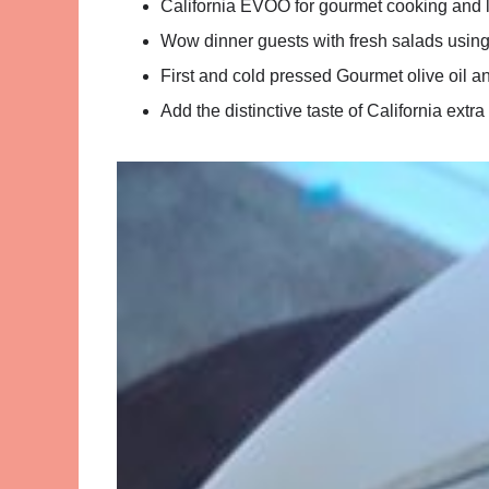
California EVOO for gourmet cooking and lo
Wow dinner guests with fresh salads using G
First and cold pressed Gourmet olive oil an
Add the distinctive taste of California extra 