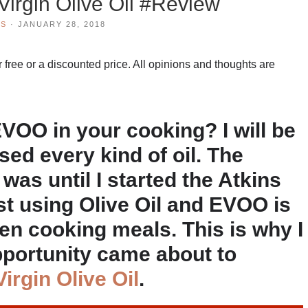
 Virgin Olive Oil #Review
WS
·
JANUARY 28, 2018
 free or a discounted price. All opinions and thoughts are
OO in your cooking? I will be
used every kind of oil. The
was until I started the Atkins
st using Olive Oil and EVOO is
hen cooking meals. This is why I
pportunity came about to
Virgin Olive Oil
.