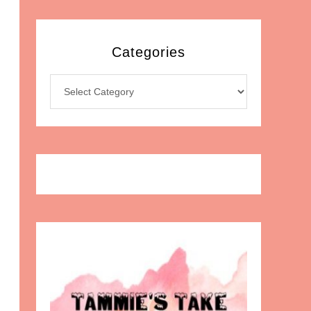
Categories
Categories