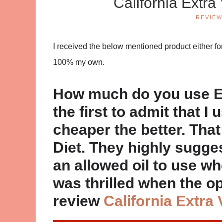
California Extra
REVIE
I received the below mentioned product either for
100% my own.
How much do you use EV
the first to admit that I 
cheaper the better. That 
Diet. They highly sugge
an allowed oil to use w
was thrilled when the o
review
California Extra 