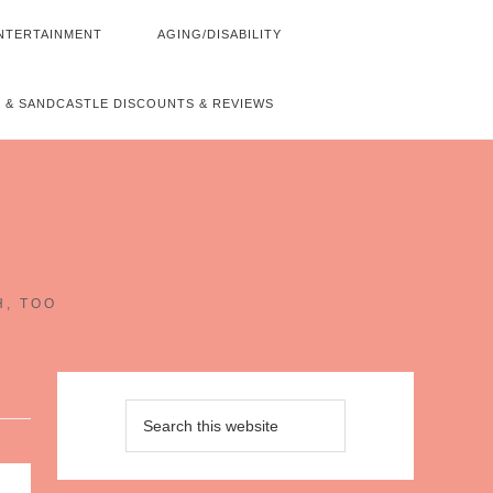
NTERTAINMENT
AGING/DISABILITY
 & SANDCASTLE DISCOUNTS & REVIEWS
~
H, TOO