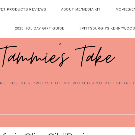
PET PRODUCTS REVIEWS
ABOUT ME/MEDIA KIT
MOVIES/E
2025 HOLIDAY GIFT GUIDE
#PITTSBURGH’S KENNYWOOD
Tammie's Take
NG THE BEST/WORST OF MY WORLD AND PITTSBURG