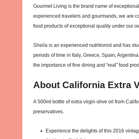
Gourmet Living is the brand name of exceptiona
experienced travelers and gourmands, we are com
food products of exceptional quality under our o
Sheila is an experienced nutritionist and has st
periods of time in Italy, Greece, Spain, Argentin
the importance of fine dining and “real” food produ
About California Extra V
A 500ml bottle of extra virgin olive oil from Cali
preservatives.
Experience the delights of this 2016 vintage