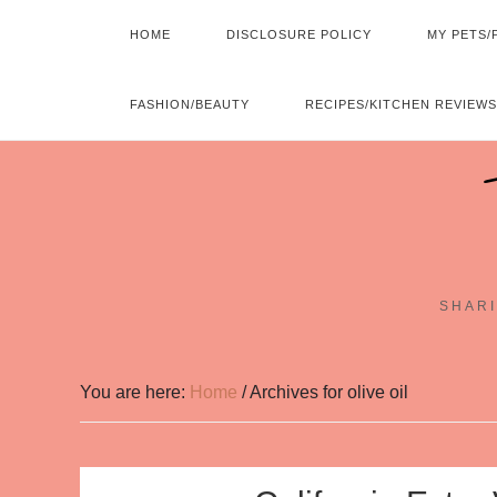
HOME
DISCLOSURE POLICY
MY PETS/
FASHION/BEAUTY
RECIPES/KITCHEN REVIEWS
SHARI
You are here:
Home
/
Archives for olive oil