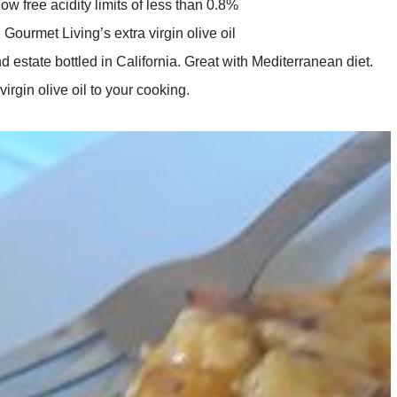
w free acidity limits of less than 0.8%
ourmet Living’s extra virgin olive oil
d estate bottled in California. Great with Mediterranean diet.
virgin olive oil to your cooking.