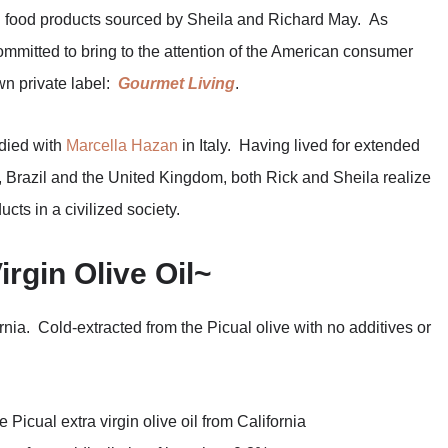
l food products sourced by Sheila and Richard May. As
mitted to bring to the attention of the American consumer
wn private label:
Gourmet Living
.
udied with
Marcella Hazan
in Italy. Having lived for extended
a, Brazil and the United Kingdom, both Rick and Sheila realize
cts in a civilized society.
irgin Olive Oil~
fornia. Cold-extracted from the Picual olive with no additives or
 Picual extra virgin olive oil from California