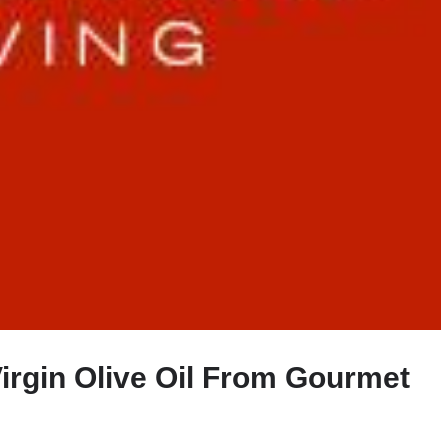
Virgin Olive Oil From Gourmet