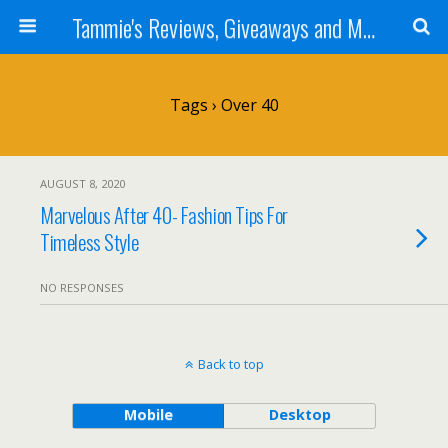
Tammie's Reviews, Giveaways and More
Tags › Over 40
AUGUST 8, 2020
Marvelous After 40- Fashion Tips For
Timeless Style
NO RESPONSES
Back to top
Mobile
Desktop