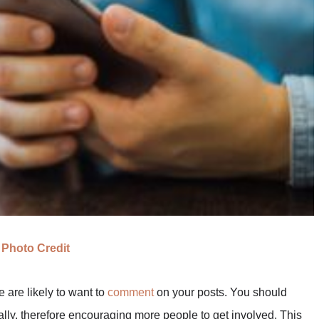
Photo Credit
e are likely to want to
comment
on your posts. You should
ly, therefore encouraging more people to get involved. This