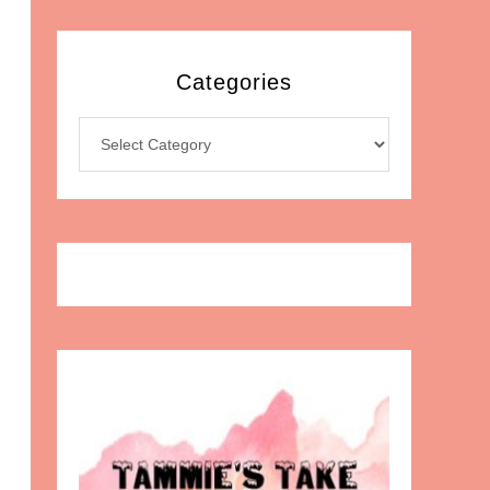
Categories
Categories