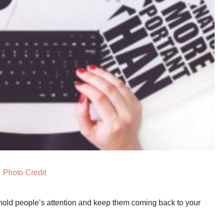
Photo Credit
 hold people’s attention and keep them coming back to your