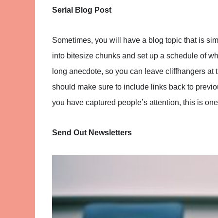
Serial Blog Post
Sometimes, you will have a blog topic that is sim
into bitesize chunks and set up a schedule of when
long anecdote, so you can leave cliffhangers at
should make sure to include links back to previous
you have captured people’s attention, this is on
Send Out Newsletters