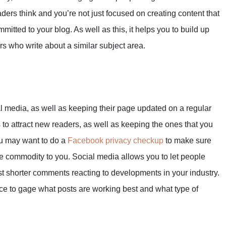
ders think and you’re not just focused on creating content that
ommitted to your blog. As well as this, it helps you to build up
rs who write about a similar subject area.
 media, as well as keeping their page updated on a regular
s to attract new readers, as well as keeping the ones that you
ou may want to do a
Facebook privacy checkup
to make sure
able commodity to you. Social media allows you to let people
st shorter comments reacting to developments in your industry.
ence to gage what posts are working best and what type of