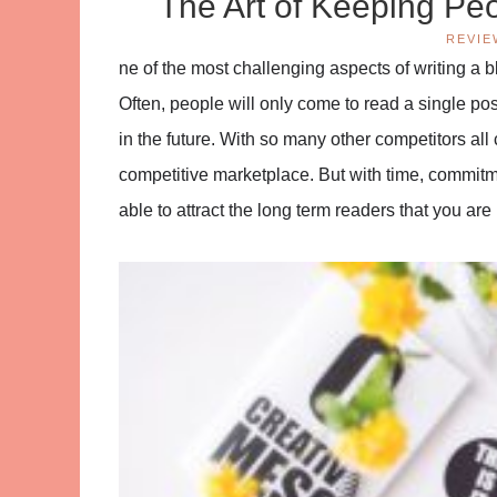
The Art of Keeping Pe
REVIE
ne of the most challenging aspects of writing a
Often, people will only come to read a single pos
in the future. With so many other competitors all 
competitive marketplace. But with time, commitmen
able to attract the long term readers that you are 