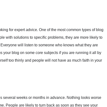
king for expert advice. One of the most common types of blog
ple with solutions to specific problems, they are more likely to
Everyone will listen to someone who knows what they are
us your blog on some core subjects if you are running it all by
self too thinly and people will not have as much faith in your
ds several weeks or months in advance. Nothing looks worse
me. People are likely to turn back as soon as they see your