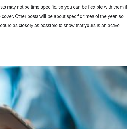
s may not be time specific, so you can be flexible with them if
cover. Other posts will be about specific times of the year, so
hedule as closely as possible to show that yours is an active