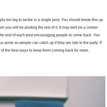
ply too big to tackle in a single post. You should break this up
 you will be posting the rest of it. It may well be a certain
 the end of each post encouraging people to come back. You
 posts so people can catch up if they are late to the party. If
e of the best ways to keep them coming back for more.