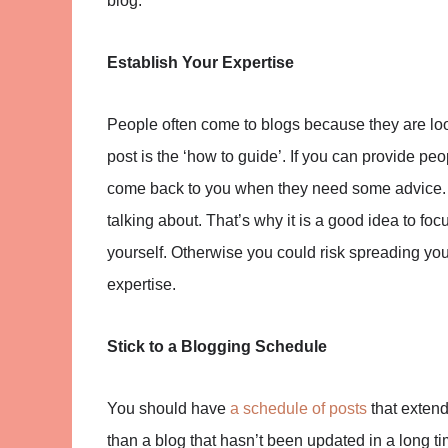
blog.
Establish Your Expertise
People often come to blogs because they are loo
post is the ‘how to guide’. If you can provide peo
come back to you when they need some advice. 
talking about. That’s why it is a good idea to foc
yourself. Otherwise you could risk spreading your
expertise.
Stick to a Blogging Schedule
You should have
a schedule of posts
that exten
than a blog that hasn’t been updated in a long ti