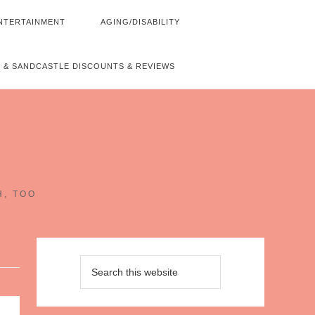
NTERTAINMENT
AGING/DISABILITY
 & SANDCASTLE DISCOUNTS & REVIEWS
~
H, TOO