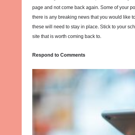
page and not come back again. Some of your post
there is any breaking news that you would like to 
these will need to stay in place. Stick to your sc
site that is worth coming back to.
Respond to Comments