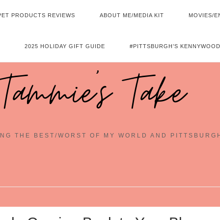
PET PRODUCTS REVIEWS
ABOUT ME/MEDIA KIT
MOVIES/E
2025 HOLIDAY GIFT GUIDE
#PITTSBURGH’S KENNYWOOD
Tammie's Take
NG THE BEST/WORST OF MY WORLD AND PITTSBURG