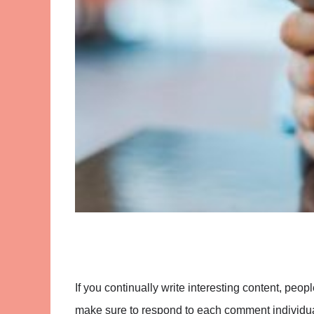
If you continually write interesting content, peopl
make sure to respond to each comment individual