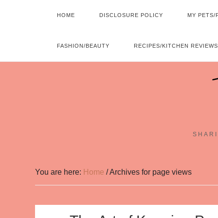
HOME
DISCLOSURE POLICY
MY PETS/
FASHION/BEAUTY
RECIPES/KITCHEN REVIEWS
SHARI
You are here:
Home
/
Archives for page views