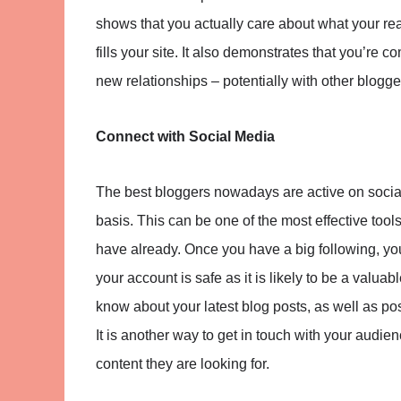
shows that you actually care about what your rea
fills your site. It also demonstrates that you’re c
new relationships – potentially with other blogge
Connect with Social Media
The best bloggers nowadays are active on social
basis. This can be one of the most effective tool
have already. Once you have a big following, y
your account is safe as it is likely to be a valu
know about your latest blog posts, as well as po
It is another way to get in touch with your audi
content they are looking for.