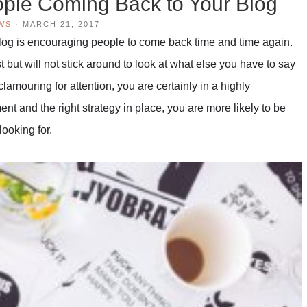
ople Coming Back to Your Blog
WS
·
MARCH 21, 2017
 blog is encouraging people to come back time and time again.
t but will not stick around to look at what else you have to say
clamouring for attention, you are certainly in a highly
t and the right strategy in place, you are more likely to be
looking for.