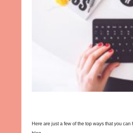
Here are just a few of the top ways that you can