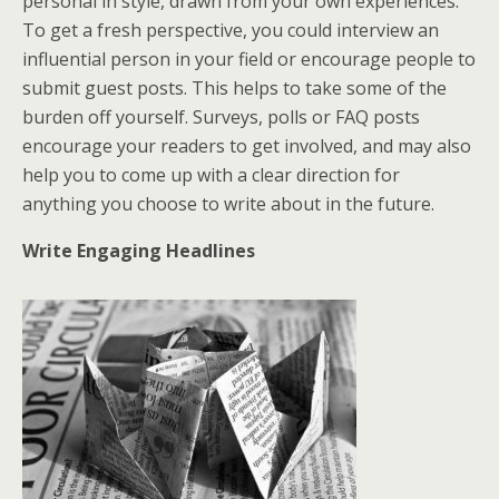
personal in style, drawn from your own experiences.
To get a fresh perspective, you could interview an
influential person in your field or encourage people to
submit guest posts. This helps to take some of the
burden off yourself. Surveys, polls or FAQ posts
encourage your readers to get involved, and may also
help you to come up with a clear direction for
anything you choose to write about in the future.
Write Engaging Headlines