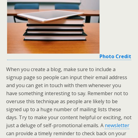
Photo Credit
When you create a blog, make sure to include a
signup page so people can input their email address
and you can get in touch with them whenever you
have something interesting to say. Remember not to
overuse this technique as people are likely to be
signed up to a huge number of mailing lists these
days. Try to make your content helpful or exciting, not
just a deluge of self-promotional emails. A
newsletter
can provide a timely reminder to check back on your