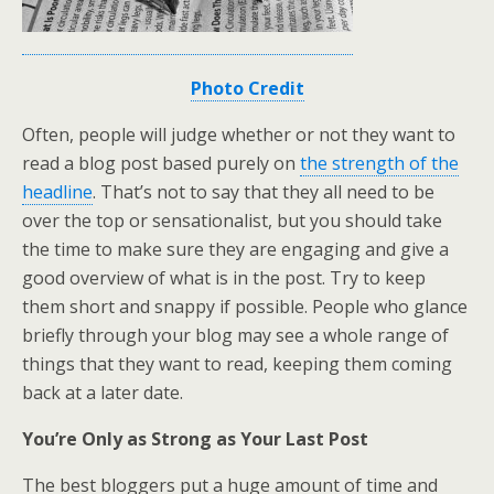
Photo Credit
Often, people will judge whether or not they want to
read a blog post based purely on
the strength of the
headline
. That’s not to say that they all need to be
over the top or sensationalist, but you should take
the time to make sure they are engaging and give a
good overview of what is in the post. Try to keep
them short and snappy if possible. People who glance
briefly through your blog may see a whole range of
things that they want to read, keeping them coming
back at a later date.
You’re Only as Strong as Your Last Post
The best bloggers put a huge amount of time and