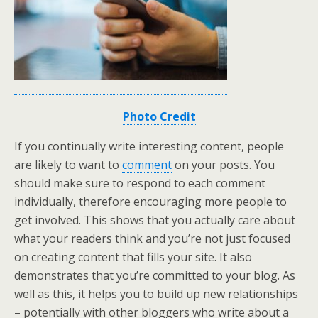
Photo Credit
If you continually write interesting content, people
are likely to want to
comment
on your posts. You
should make sure to respond to each comment
individually, therefore encouraging more people to
get involved. This shows that you actually care about
what your readers think and you’re not just focused
on creating content that fills your site. It also
demonstrates that you’re committed to your blog. As
well as this, it helps you to build up new relationships
– potentially with other bloggers who write about a