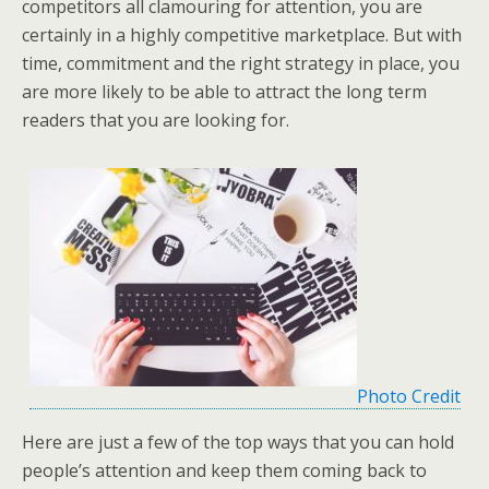
competitors all clamouring for attention, you are
certainly in a highly competitive marketplace. But with
time, commitment and the right strategy in place, you
are more likely to be able to attract the long term
readers that you are looking for.
Photo Credit
Here are just a few of the top ways that you can hold
people’s attention and keep them coming back to