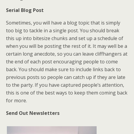
Serial Blog Post
Sometimes, you will have a blog topic that is simply
too big to tackle in a single post. You should break
this up into bitesize chunks and set up a schedule of
when you will be posting the rest of it. It may well be a
certain long anecdote, so you can leave cliffhangers at
the end of each post encouraging people to come
back. You should make sure to include links back to
previous posts so people can catch up if they are late
to the party. If you have captured people’s attention,
this is one of the best ways to keep them coming back
for more.
Send Out Newsletters