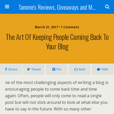
Tammie's Reviews, Giveaways and More
March 21, 2017 • 1 Comment
The Art Of Keeping People Coming Back To
Your Blog
Share
Tweet
Pin
Mail
SMS
ne of the most challenging aspects of writing a blog is
encouraging people to come back time and time
again. Often, people will only come to read a single
post but will not stick around to look at what else you
have to say in the future. With so many other