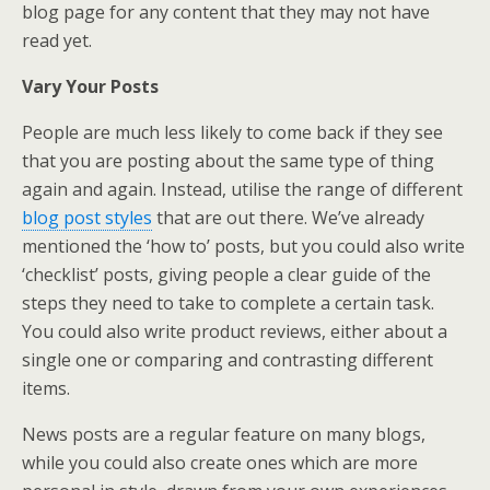
blog page for any content that they may not have
read yet.
Vary Your Posts
People are much less likely to come back if they see
that you are posting about the same type of thing
again and again. Instead, utilise the range of different
blog post styles
that are out there. We’ve already
mentioned the ‘how to’ posts, but you could also write
‘checklist’ posts, giving people a clear guide of the
steps they need to take to complete a certain task.
You could also write product reviews, either about a
single one or comparing and contrasting different
items.
News posts are a regular feature on many blogs,
while you could also create ones which are more