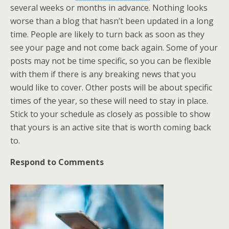
several weeks or months in advance. Nothing looks
worse than a blog that hasn’t been updated in a long
time. People are likely to turn back as soon as they
see your page and not come back again. Some of your
posts may not be time specific, so you can be flexible
with them if there is any breaking news that you
would like to cover. Other posts will be about specific
times of the year, so these will need to stay in place.
Stick to your schedule as closely as possible to show
that yours is an active site that is worth coming back
to.
Respond to Comments