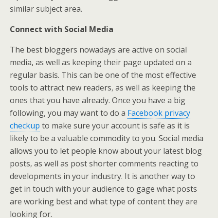
similar subject area.
Connect with Social Media
The best bloggers nowadays are active on social
media, as well as keeping their page updated on a
regular basis. This can be one of the most effective
tools to attract new readers, as well as keeping the
ones that you have already. Once you have a big
following, you may want to do a
Facebook privacy
checkup
to make sure your account is safe as it is
likely to be a valuable commodity to you. Social media
allows you to let people know about your latest blog
posts, as well as post shorter comments reacting to
developments in your industry. It is another way to
get in touch with your audience to gage what posts
are working best and what type of content they are
looking for.