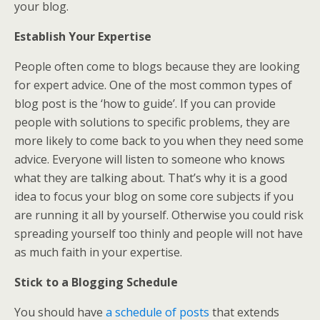
your blog.
Establish Your Expertise
People often come to blogs because they are looking
for expert advice. One of the most common types of
blog post is the ‘how to guide’. If you can provide
people with solutions to specific problems, they are
more likely to come back to you when they need some
advice. Everyone will listen to someone who knows
what they are talking about. That’s why it is a good
idea to focus your blog on some core subjects if you
are running it all by yourself. Otherwise you could risk
spreading yourself too thinly and people will not have
as much faith in your expertise.
Stick to a Blogging Schedule
You should have
a schedule of posts
that extends