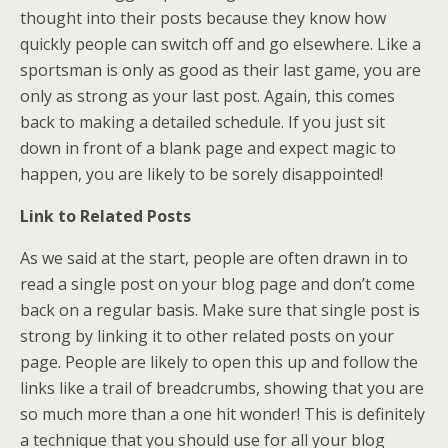
thought into their posts because they know how
quickly people can switch off and go elsewhere. Like a
sportsman is only as good as their last game, you are
only as strong as your last post. Again, this comes
back to making a detailed schedule. If you just sit
down in front of a blank page and expect magic to
happen, you are likely to be sorely disappointed!
Link to Related Posts
As we said at the start, people are often drawn in to
read a single post on your blog page and don’t come
back on a regular basis. Make sure that single post is
strong by linking it to other related posts on your
page. People are likely to open this up and follow the
links like a trail of breadcrumbs, showing that you are
so much more than a one hit wonder! This is definitely
a technique that you should use for all your blog