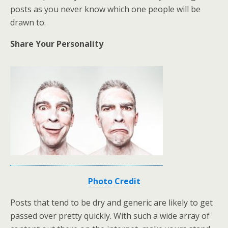
posts as you never know which one people will be
drawn to.
Share Your Personality
Photo Credit
Posts that tend to be dry and generic are likely to get
passed over pretty quickly. With such a wide array of