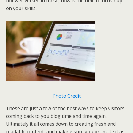
not well versed in these, now is the time to brush up
on your skills.
Photo Credit
These are just a few of the best ways to keep visitors
coming back to you blog time and time again.
Ultimately it all comes down to creating fresh and
readable content, and making sure you promote it as