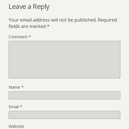
Leave a Reply
Your email address will not be published.
Required
fields are marked
*
Comment
*
Name
*
Email
*
Website