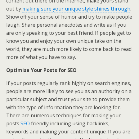
content out there on the internet, make yours stand
out by
making sure your unique style shines through
.
Show off your sense of humor and try to make people
laugh. Share personal anecdotes and write as if you
are only speaking to your best friend. If people get to
know you and enjoy your own unique take on the
world, they are much more likely to come back to read
more of what you have to say.
Optimise Your Posts for SEO
If your posts regularly rank highly on search engines,
people are more likely to see you as an authority on a
particular subject and trust your site to provide them
with the type of information they are looking for.
There are numerous techniques for making your
posts
SEO
friendly including using backlinks,
keywords and making your content unique. If you are