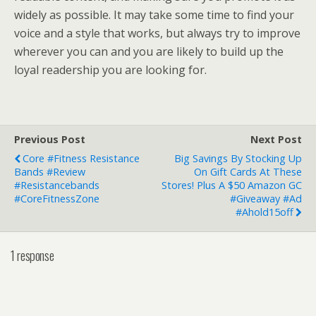
widely as possible. It may take some time to find your
voice and a style that works, but always try to improve
wherever you can and you are likely to build up the
loyal readership you are looking for.
Previous Post
Next Post
Core #Fitness Resistance
Big Savings By Stocking Up
Bands #Review
On Gift Cards At These
#resistancebands
Stores! Plus A $50 Amazon GC
#CoreFitnessZone
#Giveaway #Ad
#Ahold15off
1 response