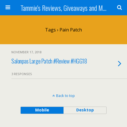
Tammie's Reviews, Giveaways and More
Tags › Pain Patch
NOVEMBER 17, 2018
Salonpas Large Patch #Review #HGG18
3 RESPONSES
Back to top
Mobile
Desktop