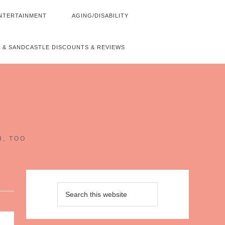
NTERTAINMENT
AGING/DISABILITY
 & SANDCASTLE DISCOUNTS & REVIEWS
~
H, TOO