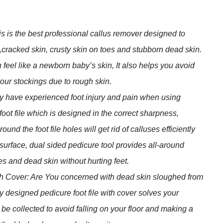
is the best professional callus remover designed to
cracked skin, crusty skin on toes and stubborn dead skin.
n feel like a newborn baby’s skin, It also helps you avoid
our stockings due to rough skin.
 have experienced foot injury and pain when using
 foot file which is designed in the correct sharpness,
nd the foot file holes will get rid of calluses efficiently
d surface, dual sided pedicure tool provides all-around
ses and dead skin without hurting feet.
th Cover: Are You concerned with dead skin sloughed from
 designed pedicure foot file with cover solves your
 be collected to avoid falling on your floor and making a