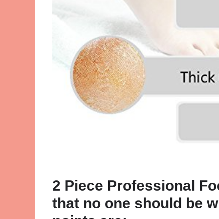
2 Piece Professional Fo
that no one should be w