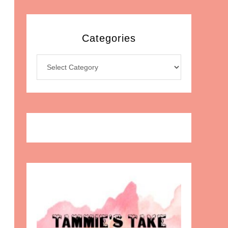
Categories
Categories