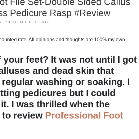
ot File Set-Double Sided Callus
ss Pedicure Rasp #Review
S
·
SEPTEMBER 9, 2017
scounted rate. All opinions and thoughts are 100% my own.
your feet? It was not until I got
alluses and dead skin that
 regular washing or soaking. I
tting pedicures but I could
it. I was thrilled when the
 to review
Professional Foot