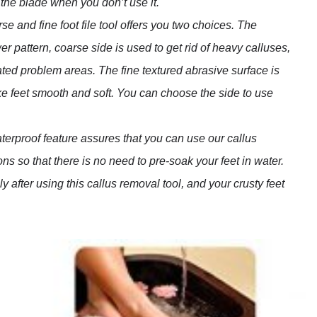
 the blade when you don’t use it.
e and fine foot file tool offers you two choices. The
er pattern, coarse side is used to get rid of heavy calluses,
lated problem areas. The fine textured abrasive surface is
ke feet smooth and soft. You can choose the side to use
erproof feature assures that you can use our callus
ons so that there is no need to pre-soak your feet in water.
 after using this callus removal tool, and your crusty feet