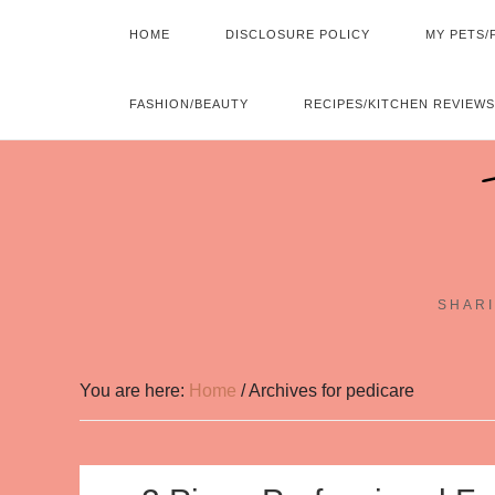
HOME
DISCLOSURE POLICY
MY PETS/
FASHION/BEAUTY
RECIPES/KITCHEN REVIEWS
SHARI
You are here:
Home
/
Archives for pedicare