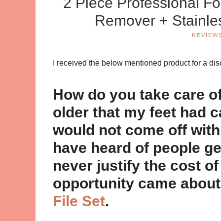
2 Piece Professional Fo
Remover + Stainle
REVIEW
I received the below mentioned product for a di
How do you take care of 
older that my feet had c
would not come off with
have heard of people ge
never justify the cost of 
opportunity came about
File Set
.