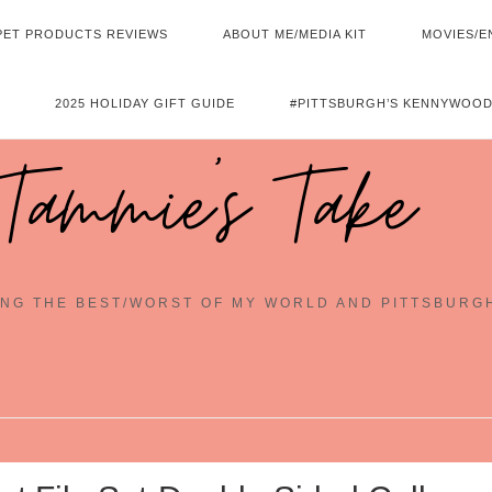
PET PRODUCTS REVIEWS
ABOUT ME/MEDIA KIT
MOVIES/E
2025 HOLIDAY GIFT GUIDE
#PITTSBURGH’S KENNYWOOD
Tammie's Take
NG THE BEST/WORST OF MY WORLD AND PITTSBURG