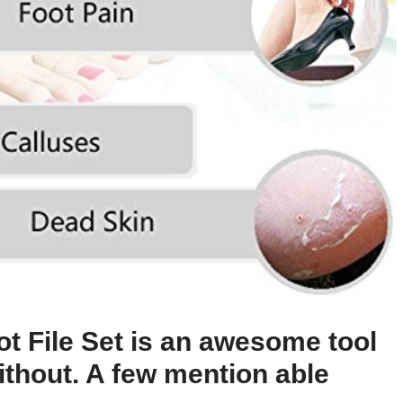
ot File Set is an awesome tool
ithout. A few mention able