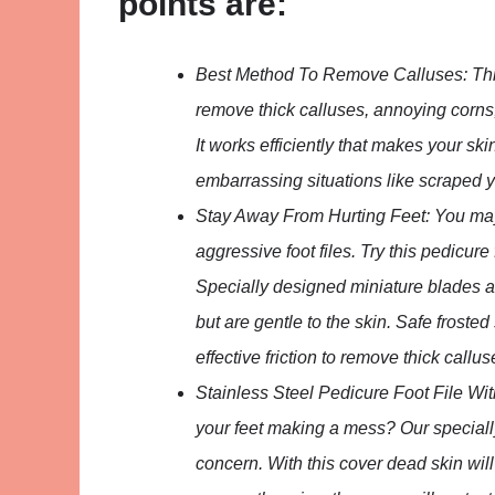
points are:
Best Method To Remove Calluses: This 
remove thick calluses, annoying corns,
It works efficiently that makes your ski
embarrassing situations like scraped y
Stay Away From Hurting Feet: You may
aggressive foot files. Try this pedicure
Specially designed miniature blades arou
but are gentle to the skin. Safe froste
effective friction to remove thick callu
Stainless Steel Pedicure Foot File Wi
your feet making a mess? Our specially
concern. With this cover dead skin will