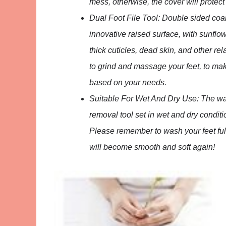
mess, otherwise, the cover will protect
Dual Foot File Tool: Double sided coars
innovative raised surface, with sunflow
thick cuticles, dead skin, and other re
to grind and massage your feet, to ma
based on your needs.
Suitable For Wet And Dry Use: The wat
removal tool set in wet and dry conditi
Please remember to wash your feet fully
will become smooth and soft again!