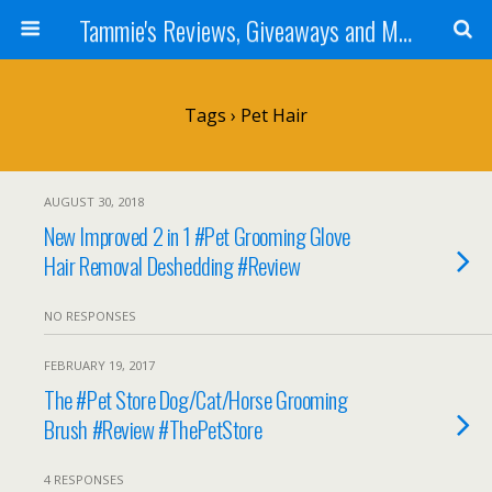
Tammie's Reviews, Giveaways and More
Tags › Pet Hair
AUGUST 30, 2018
New Improved 2 in 1 #Pet Grooming Glove
Hair Removal Deshedding #Review
NO RESPONSES
FEBRUARY 19, 2017
The #Pet Store Dog/Cat/Horse Grooming
Brush #Review #ThePetStore
4 RESPONSES