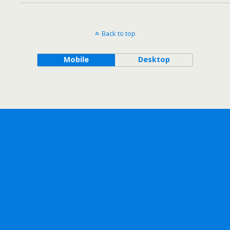
Back to top
Mobile
Desktop