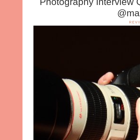
Photography Interview 
@mat
REV