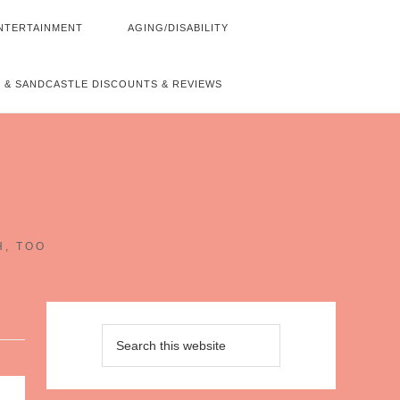
NTERTAINMENT
AGING/DISABILITY
 & SANDCASTLE DISCOUNTS & REVIEWS
~
H, TOO