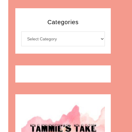
Categories
Categories