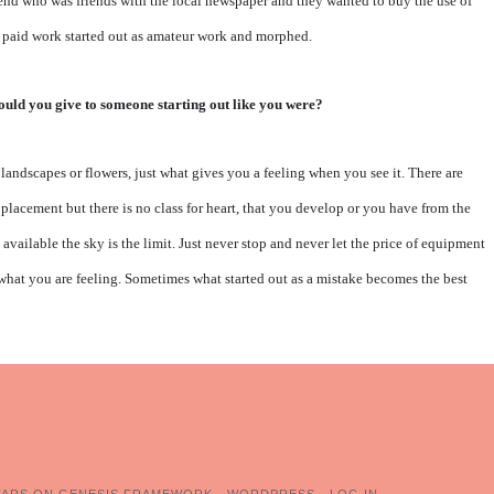
friend who was friends with the local newspaper and they wanted to buy the use of
st paid work started out as amateur work and morphed.
ould you give to someone starting out like you were?
landscapes or flowers, just what gives you a feeling when you see it. There are
placement but there is no class for heart, that you develop or you have from the
s available the sky is the limit. Just never stop and never let the price of equipment
 what you are feeling. Sometimes what started out as a mistake becomes the best