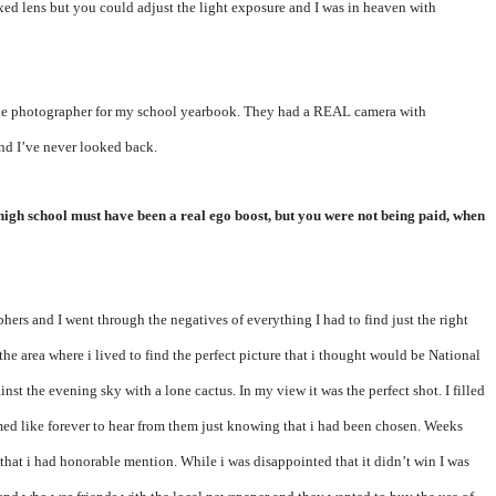
xed lens but you could adjust the light exposure and I was in heaven with
the photographer for my school yearbook. They had a REAL camera with
nd I’ve never looked back.
 high school must have been a real ego boost, but you were not being paid, when
rs and I went through the negatives of everything I had to find just the right
he area where i lived to find the perfect picture that i thought would be National
nst the evening sky with a lone cactus. In my view it was the perfect shot. I filled
emed like forever to hear from them just knowing that i had been chosen. Weeks
 that i had honorable mention. While i was disappointed that it didn’t win I was