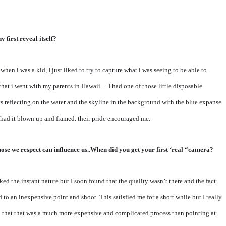
 first reveal itself?
hen i was a kid, I just liked to try to capture what i was seeing to be able to
that i went with my parents in Hawaii… I had one of those little disposable
ts reflecting on the water and the skyline in the background with the blue expanse
s had it blown up and framed. their pride encouraged me.
ose we respect can influence us..When did you get your first ‘real “camera?
ed the instant nature but I soon found that the quality wasn’t there and the fact
to an inexpensive point and shoot. This satisfied me for a short while but I really
ned that that was a much more expensive and complicated process than pointing at