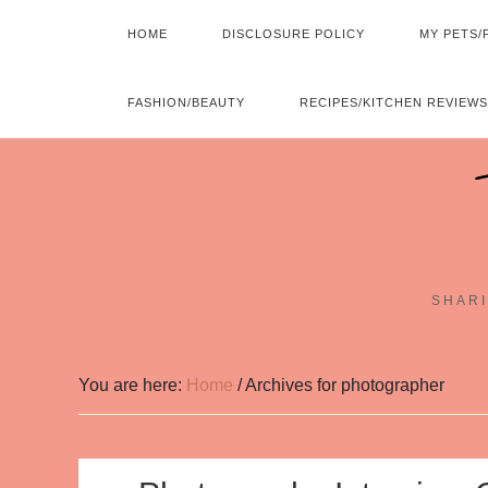
HOME
DISCLOSURE POLICY
MY PETS/
FASHION/BEAUTY
RECIPES/KITCHEN REVIEWS
SHARI
You are here:
Home
/
Archives for photographer