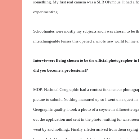
something. My first real camera was a SLR Olympus. It had a fi
experimenting.
Schoolmates were mostly my subjects and i was chosen to be 
interchangeable lenses this opened a whole new world for me a
Interviewer: Being chosen to be the official photographer in
did you become a professional?
MDP: National Geographic had a contest for amateur photographe
picture to submit. Nothing measured up so I went on a quest in t
Geographic quality. I took a photo of a coyote in silhouette agai
out the application and sent in the photo..waiting for what se
went by and nothing.. Finally a letter arrived from them saying