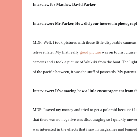
Interview for Matthew David Parker
Interviewer: Mr Parker, How did your interest in photography
MDP: Well, I took pictures with those little disposable cameras w
relive it later. My first really
good picture
was on tourist cruise 
cameras and i took a picture of Waikiki from the boat. The ligh
of the pacific between, it was the stuff of postcards. My parent
Interviewer: It’s amazing how a little encouragement from th
MDP: I saved my money and tried to get a polaroid because i lik
that there was no negative was discouraging so I quickly moved 
was interested in the effects that i saw in magazines and lear