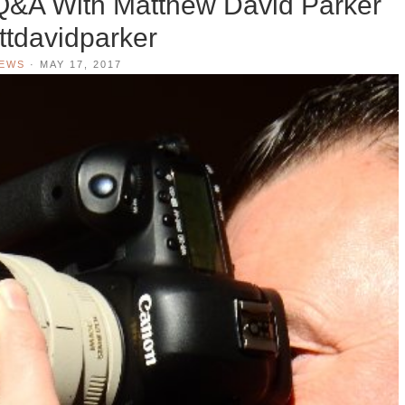
Q&A With Matthew David Parker
tdavidparker
IEWS
·
MAY 17, 2017