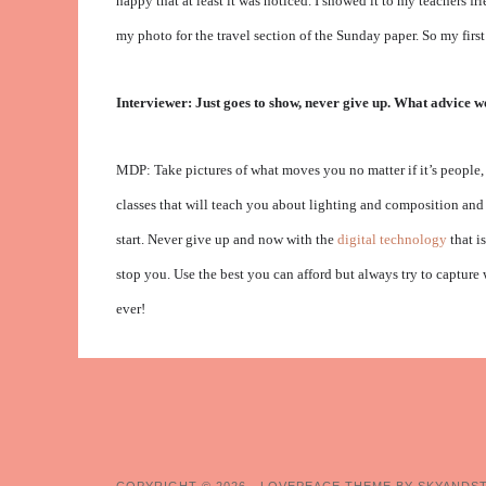
happy that at least it was noticed. I showed it to my teachers 
my photo for the travel section of the Sunday paper. So my fir
Interviewer: Just goes to show, never give up. What advice w
MDP: Take pictures of what moves you no matter if it’s people, 
classes that will teach you about lighting and composition and 
start. Never give up and now with the
digital technology
that i
stop you. Use the best you can afford but always try to capture
ever!