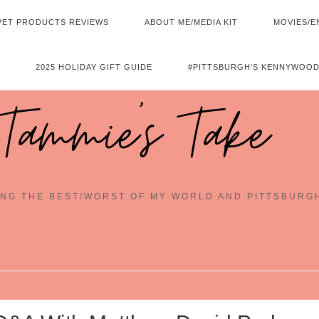
PET PRODUCTS REVIEWS
ABOUT ME/MEDIA KIT
MOVIES/E
2025 HOLIDAY GIFT GUIDE
#PITTSBURGH’S KENNYWOOD
Tammie's Take
NG THE BEST/WORST OF MY WORLD AND PITTSBURG