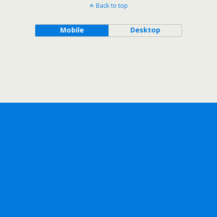
Back to top
Mobile
Desktop