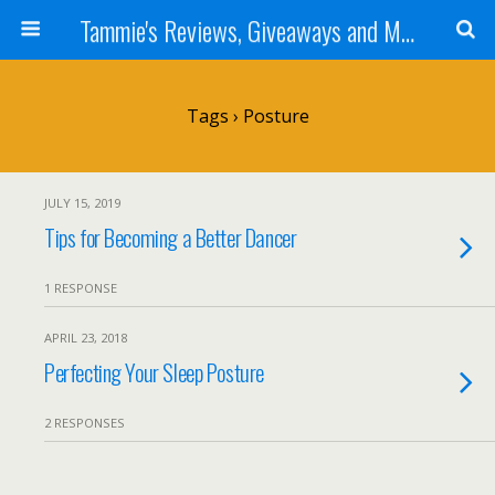
Tammie's Reviews, Giveaways and More
Tags › Posture
JULY 15, 2019
Tips for Becoming a Better Dancer
1 RESPONSE
APRIL 23, 2018
Perfecting Your Sleep Posture
2 RESPONSES