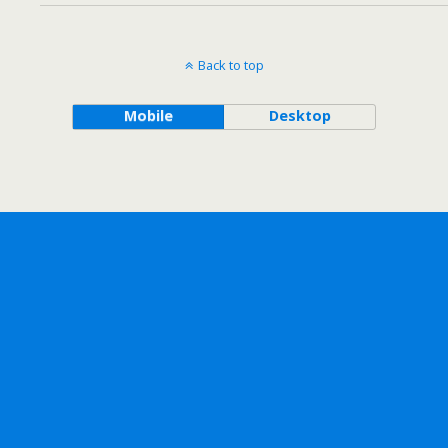
Back to top
Mobile
Desktop