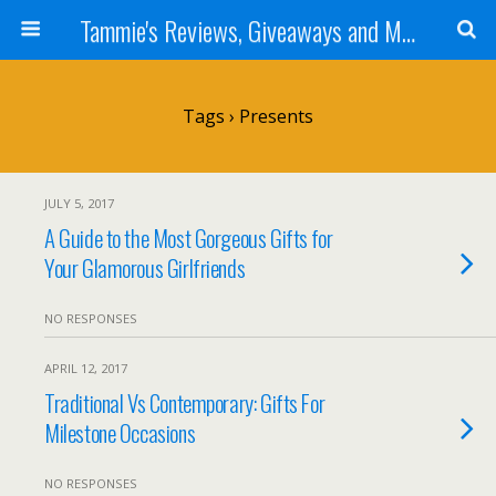
Tammie's Reviews, Giveaways and More
Tags › Presents
JULY 5, 2017
A Guide to the Most Gorgeous Gifts for
Your Glamorous Girlfriends
NO RESPONSES
APRIL 12, 2017
Traditional Vs Contemporary: Gifts For
Milestone Occasions
NO RESPONSES