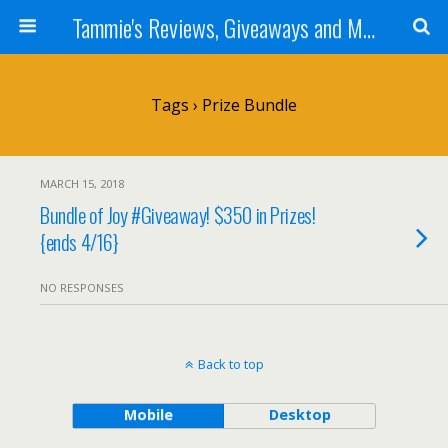
Tammie's Reviews, Giveaways and More
Tags › Prize Bundle
MARCH 15, 2018
Bundle of Joy #Giveaway! $350 in Prizes!
{ends 4/16}
NO RESPONSES
Back to top
Mobile
Desktop