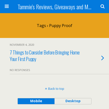
Tammie's Reviews, Giveaways and More
Tags › Puppy Proof
NOVEMBER 4, 2020
7 Things to Consider Before Bringing Home
Your First Puppy
NO RESPONSES
Back to top
Mobile
Desktop