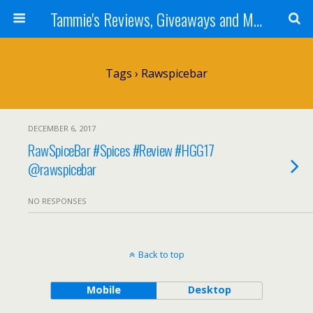
Tammie's Reviews, Giveaways and More
Tags › Rawspicebar
DECEMBER 6, 2017
RawSpiceBar #Spices #Review #HGG17
@rawspicebar
NO RESPONSES
Back to top
Mobile
Desktop