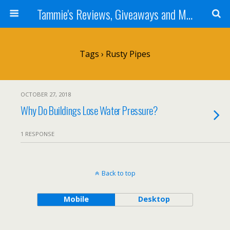
Tammie's Reviews, Giveaways and More
Tags › Rusty Pipes
OCTOBER 27, 2018
Why Do Buildings Lose Water Pressure?
1 RESPONSE
Back to top
Mobile
Desktop