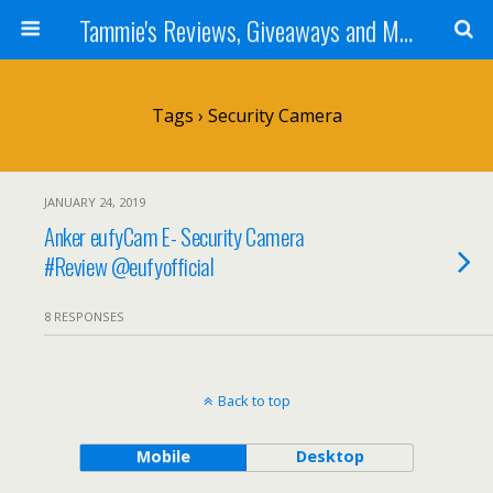
Tammie's Reviews, Giveaways and More
Tags › Security Camera
JANUARY 24, 2019
Anker eufyCam E- Security Camera
#Review @eufyofficial
8 RESPONSES
Back to top
Mobile
Desktop