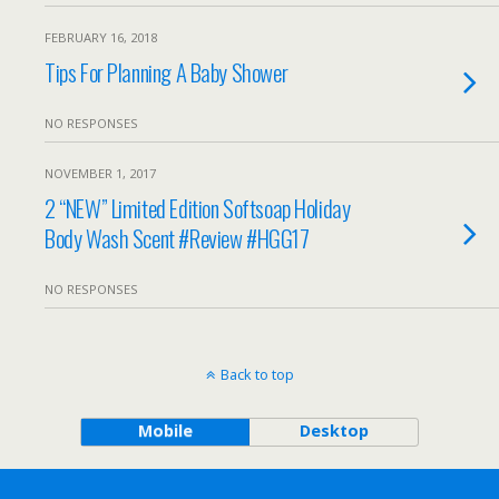
FEBRUARY 16, 2018
Tips For Planning A Baby Shower
NO RESPONSES
NOVEMBER 1, 2017
2 “NEW” Limited Edition Softsoap Holiday
Body Wash Scent #Review #HGG17
NO RESPONSES
Back to top
Mobile
Desktop