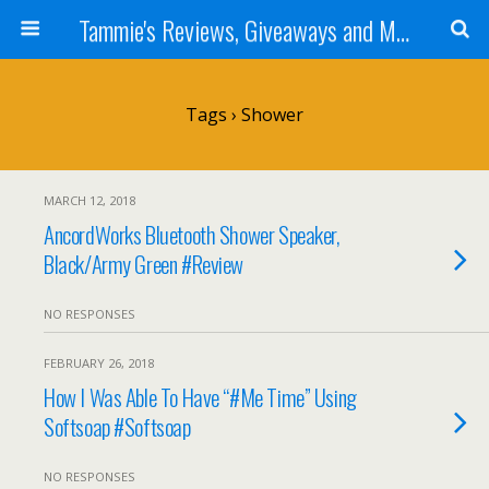
Tammie's Reviews, Giveaways and More
Tags › Shower
MARCH 12, 2018
AncordWorks Bluetooth Shower Speaker,
Black/Army Green #Review
NO RESPONSES
FEBRUARY 26, 2018
How I Was Able To Have “#Me Time” Using
Softsoap #Softsoap
NO RESPONSES