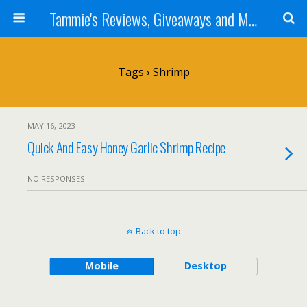
Tammie's Reviews, Giveaways and More
Tags › Shrimp
MAY 16, 2023
Quick And Easy Honey Garlic Shrimp Recipe
NO RESPONSES
Back to top
Mobile
Desktop