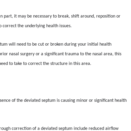
n part, it may be necessary to break, shift around, reposition or
 correct the underlying health issues.
tum will need to be cut or broken during your initial health
ior nasal surgery or a significant trauma to the nasal area, this
ed to take to correct the structure in this area.
esence of the deviated septum is causing minor or significant health
rough correction of a deviated septum include reduced airflow