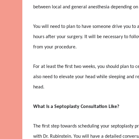
between local and general anesthesia depending on 
You will need to plan to have someone drive you to an
hours after your surgery. It will be necessary to follo
from your procedure.
For at least the first two weeks, you should plan to c
also need to elevate your head while sleeping and re
head.
What Is a Septoplasty Consultation Like?
The first step towards scheduling your septoplasty p
with Dr. Rubinstein. You will have a detailed conver