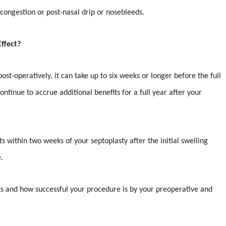
, congestion or post-nasal drip or nosebleeds.
ffect?
ost-operatively, it can take up to six weeks or longer before the full
ntinue to accrue additional benefits for a full year after your
s within two weeks of your septoplasty after the initial swelling
.
lts and how successful your procedure is by your preoperative and