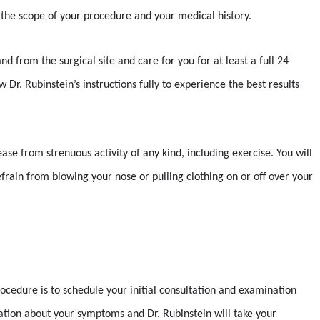
the scope of your procedure and your medical history.
d from the surgical site and care for you for at least a full 24
w Dr. Rubinstein’s instructions fully to experience the best results
ease from strenuous activity of any kind, including exercise. You will
frain from blowing your nose or pulling clothing on or off over your
rocedure is to schedule your initial consultation and examination
sation about your symptoms and Dr. Rubinstein will take your