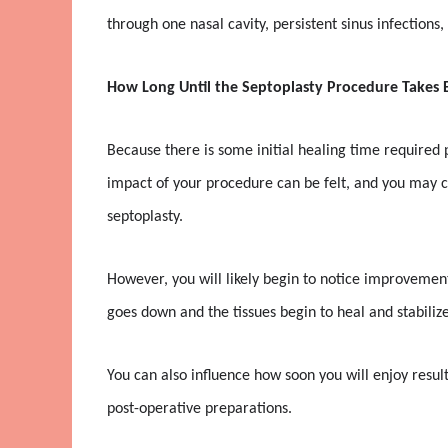
through one nasal cavity, persistent sinus infections
How Long Until the Septoplasty Procedure Takes E
Because there is some initial healing time required p
impact of your procedure can be felt, and you may co
septoplasty.
However, you will likely begin to notice improvement
goes down and the tissues begin to heal and stabilize
You can also influence how soon you will enjoy resu
post-operative preparations.