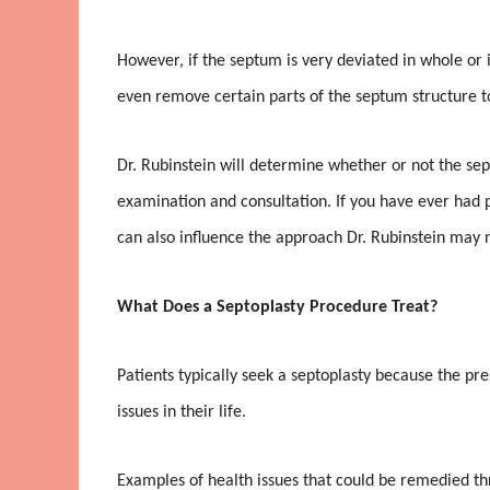
However, if the septum is very deviated in whole or i
even remove certain parts of the septum structure to
Dr. Rubinstein will determine whether or not the sep
examination and consultation. If you have ever had pr
can also influence the approach Dr. Rubinstein may ne
What Does a Septoplasty Procedure Treat?
Patients typically seek a septoplasty because the pr
issues in their life.
Examples of health issues that could be remedied th