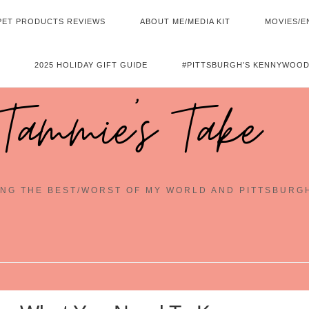
PET PRODUCTS REVIEWS
ABOUT ME/MEDIA KIT
MOVIES/E
2025 HOLIDAY GIFT GUIDE
#PITTSBURGH’S KENNYWOOD
Tammie's Take
NG THE BEST/WORST OF MY WORLD AND PITTSBURG