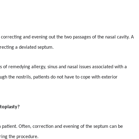
 correcting and evening out the two passages of the nasal cavity. A
rrecting a deviated septum.
s of remedying allergy, sinus and nasal issues associated with a
gh the nostrils, patients do not have to cope with exterior
toplasty?
ch patient. Often, correction and evening of the septum can be
ring the procedure.