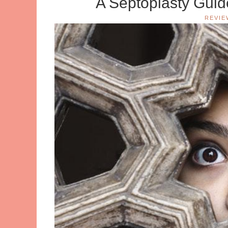
A Septoplasty Gui
REVIE