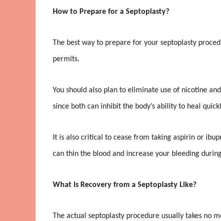
How to Prepare for a Septoplasty?
The best way to prepare for your septoplasty procedu
permits.
You should also plan to eliminate use of nicotine and
since both can inhibit the body’s ability to heal quickl
It is also critical to cease from taking aspirin or ib
can thin the blood and increase your bleeding during
What Is Recovery from a Septoplasty Like?
The actual septoplasty procedure usually takes no m