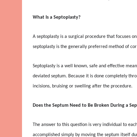
What Is a Septoplasty?
A septoplasty is a surgical procedure that focuses on
septoplasty is the generally preferred method of co
Septoplasty is a well known, safe and effective mean
deviated septum. Because it is done completely throu
incisions, bruising or swelling after the procedure.
Does the Septum Need to Be Broken During a Sep
The answer to this question is very individual to ea
accomplished simply by moving the septum itself du