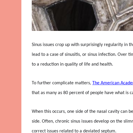
Sinus issues crop up with surprisingly regularity in 
lead to a case of sinusitis, or sinus infection. Ove
to a reduction in quality of life and health.
To further complicate matters,
The American Acade
that as many as 80 percent of people have what is ca
When this occurs, one side of the nasal cavity can b
side. Often, chronic sinus issues develop on the sli
correct issues related to a deviated septum.