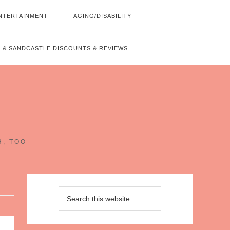
NTERTAINMENT
AGING/DISABILITY
 & SANDCASTLE DISCOUNTS & REVIEWS
~
H, TOO