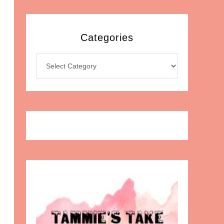
Categories
Categories