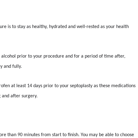
re is to stay as healthy, hydrated and well-rested as your health
 alcohol prior to your procedure and for a period of time after,
y and fully.
uprofen at least 14 days prior to your septoplasty as these medications
 and after surgery.
ore than 90 minutes from start to finish. You may be able to choose