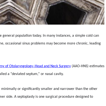
the general population today. In many instances, a simple cold can
r time, occasional sinus problems may become more chronic, leading
my of Otolaryngology–Head and Neck Surgery
(AAO-HNS) estimates
lled a “deviated septum,” or nasal cavity.
e minimally or significantly smaller and narrower than the other
mmer side. A septoplasty is one surgical procedure designed to