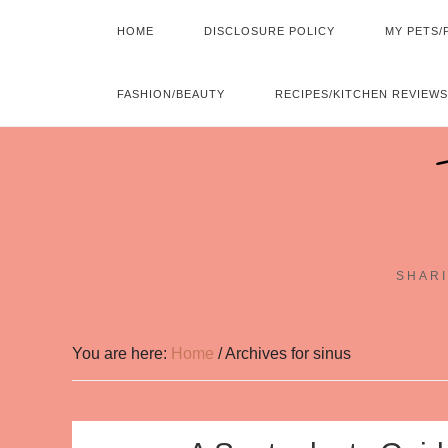
HOME
DISCLOSURE POLICY
MY PETS/
FASHION/BEAUTY
RECIPES/KITCHEN REVIEWS
SHARI
You are here:
Home
/
Archives for sinus