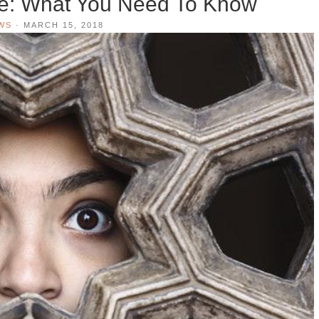
de: What You Need To Know
WS
·
MARCH 15, 2018