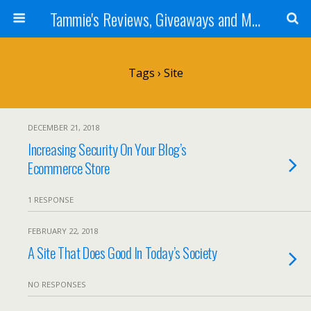
Tammie's Reviews, Giveaways and More
Tags › Site
DECEMBER 21, 2018
Increasing Security On Your Blog’s
Ecommerce Store
1 RESPONSE
FEBRUARY 22, 2018
A Site That Does Good In Today’s Society
NO RESPONSES