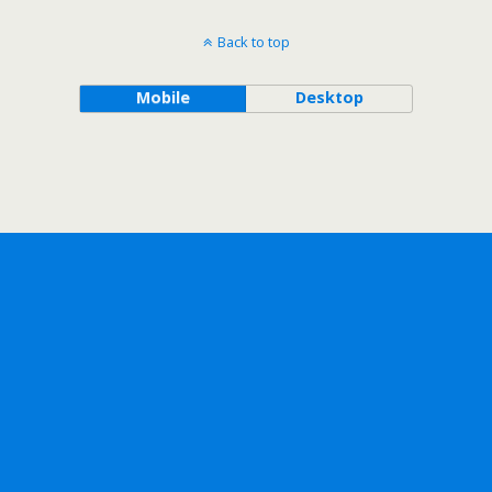
Back to top
Mobile
Desktop