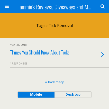
Tammie's Reviews, Giveaways and More
Tags › Tick Removal
MAY 31, 2018
Things You Should Know About Ticks
4 RESPONSES
Back to top
Mobile
Desktop