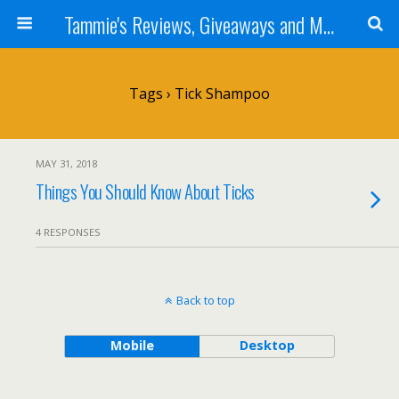
Tammie's Reviews, Giveaways and More
Tags › Tick Shampoo
MAY 31, 2018
Things You Should Know About Ticks
4 RESPONSES
Back to top
Mobile
Desktop