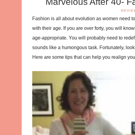
Marvelous After 40- F
REVIE
Fashion is all about evolution as women need to
with their age. If you are over forty, you will kn
age-appropriate. You will probably need to redef
sounds like a humongous task. Fortunately, looking
Here are some tips that can help you realign your 