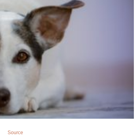
Source