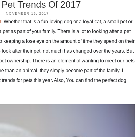
 Pet Trends Of 2017
S
·
NOVEMBER 16, 2017
t
. Whether that is a fun-loving dog or a loyal cat, a small pet or
pet as part of your family. There is a lot to looking after a pet
o keeping a lose eye on the amount of time they spend on their
ook after their pet, not much has changed over the years. But
pet ownership. There is an element of wanting to meet our pets
 than an animal, they simply become part of the family. I
trends for pets this year. Also, You can find the perfect dog