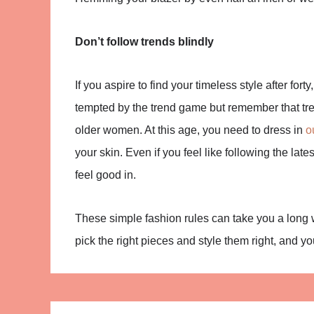
Don’t follow trends blindly
If you aspire to find your timeless style after forty
tempted by the trend game but remember that tre
older women. At this age, you need to dress in
o
your skin. Even if you feel like following the late
feel good in.
These simple fashion rules can take you a long 
pick the right pieces and style them right, and yo