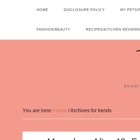
HOME
DISCLOSURE POLICY
MY PETS/
FASHION/BEAUTY
RECIPES/KITCHEN REVIEWS
SHARI
You are here:
Home
/
Archives for trends