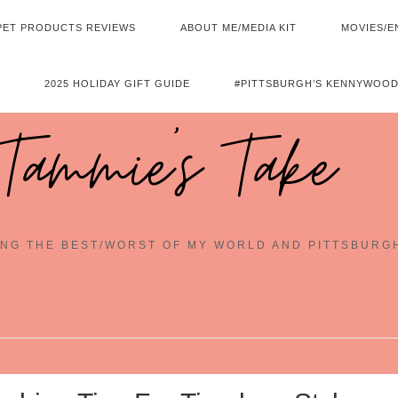
PET PRODUCTS REVIEWS
ABOUT ME/MEDIA KIT
MOVIES/E
2025 HOLIDAY GIFT GUIDE
#PITTSBURGH’S KENNYWOOD
Tammie's Take
NG THE BEST/WORST OF MY WORLD AND PITTSBURG