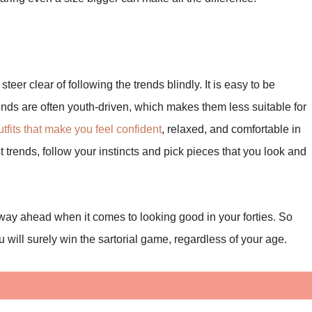
, steer clear of following the trends blindly. It is easy to be
nds are often youth-driven, which makes them less suitable for
utfits that make you feel confident
, relaxed, and comfortable in
st trends, follow your instincts and pick pieces that you look and
way ahead when it comes to looking good in your forties. So
u will surely win the sartorial game, regardless of your age.