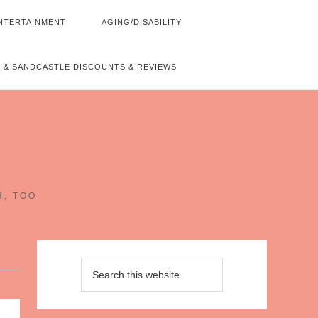
NTERTAINMENT
AGING/DISABILITY
 & SANDCASTLE DISCOUNTS & REVIEWS
~
H, TOO