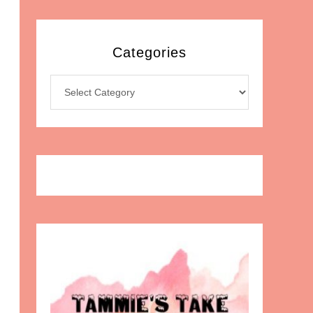
Categories
Categories