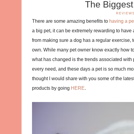
The Biggest
REVIEW
There are some amazing benefits to
having a pe
a big pet, it can be extremely rewarding to have a 
from making sure a dog has a regular exercise, t
own. While many pet owner know exactly how to l
what has changed is the trends associated with 
every need, and these days a pet is so much more
thought I would share with you some of the latest 
products by going
HERE
.