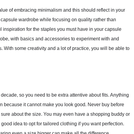
alue of embracing minimalism and this should reflect in your
a capsule wardrobe while focusing on quality rather than
 inspiration for the staples you must have in your capsule
rdrobe, with basics and accessories to experiment with and
. With some creativity and a lot of practice, you will be able to
decade, so you need to be extra attentive about fits. Anything
ng in because it cannot make you look good. Never buy before
lly sure about the size. You may even have a shopping buddy or
 a good idea to opt for tailored clothing if you want perfection.
ring even a size bigger can make all the difference.