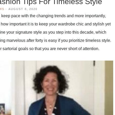
ashion Tips For Timeless Style
WS
·
AUGUST 8, 2020
 keep pace with the changing trends and more importantly,
ow how important it is to keep your wardrobe chic and stylish yet
ine your signature style as you step into this decade, which
 marvelous after forty is easy if you prioritize timeless style.
sartorial goals so that you are never short of attention.