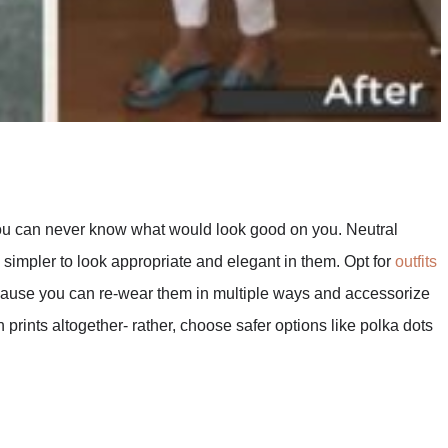
 you can never know what would look good on you. Neutral
simpler to look appropriate and elegant in them. Opt for
outfits
cause you can re-wear them in multiple ways and accessorize
 prints altogether- rather, choose safer options like polka dots