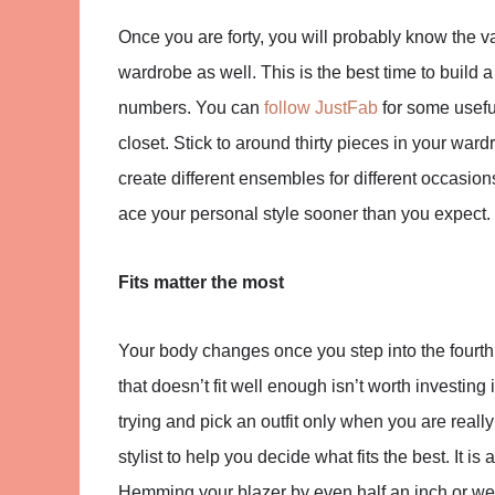
Once you are forty, you will probably know the v
wardrobe as well. This is the best time to build 
numbers. You can
follow JustFab
for some useful
closet. Stick to around thirty pieces in your wa
create different ensembles for different occasions
ace your personal style sooner than you expect.
Fits matter the most
Your body changes once you step into the fourth 
that doesn’t fit well enough isn’t worth investi
trying and pick an outfit only when you are rea
stylist to help you decide what fits the best. It is
Hemming your blazer by even half an inch or wea