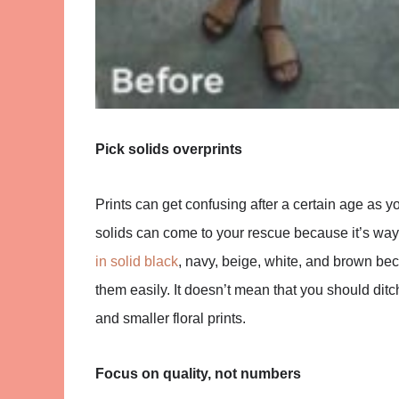
Pick solids overprints
Prints can get confusing after a certain age as
solids can come to your rescue because it’s way 
in solid black
, navy, beige, white, and brown be
them easily. It doesn’t mean that you should ditch
and smaller floral prints.
Focus on quality, not numbers