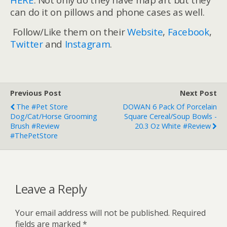
can do it on pillows and phone cases as well.
Follow/Like them on their
Website
,
Facebook
,
Twitter
and
Instagram
.
Previous Post
Next Post
The #Pet Store
DOWAN 6 Pack Of Porcelain
Dog/Cat/Horse Grooming
Square Cereal/Soup Bowls -
Brush #Review
20.3 Oz White #Review
#ThePetStore
Leave a Reply
Your email address will not be published.
Required
fields are marked
*