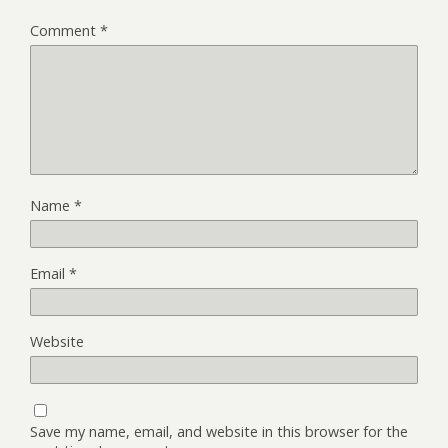
Comment
*
Name
*
Email
*
Website
Save my name, email, and website in this browser for the