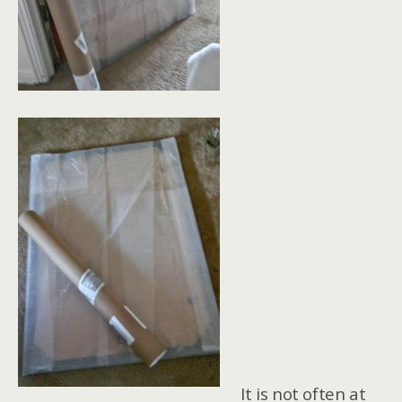
It is not often at