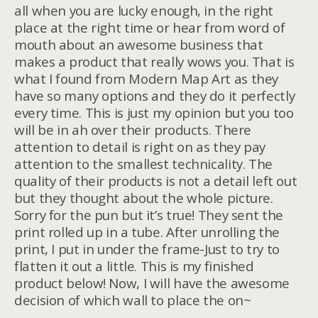
all when you are lucky enough, in the right
place at the right time or hear from word of
mouth about an awesome business that
makes a product that really wows you. That is
what I found from Modern Map Art as they
have so many options and they do it perfectly
every time. This is just my opinion but you too
will be in ah over their products. There
attention to detail is right on as they pay
attention to the smallest technicality. The
quality of their products is not a detail left out
but they thought about the whole picture.
Sorry for the pun but it’s true! They sent the
print rolled up in a tube. After unrolling the
print, I put in under the frame-Just to try to
flatten it out a little. This is my finished
product below! Now, I will have the awesome
decision of which wall to place the on~