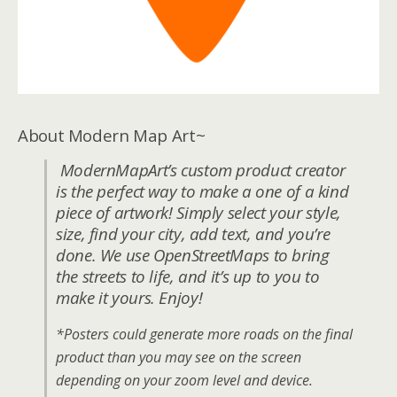
About Modern Map Art~
ModernMapArt’s custom product creator
is the perfect way to make a one of a kind
piece of artwork! Simply select your style,
size, find your city, add text, and you’re
done. We use OpenStreetMaps to bring
the streets to life, and it’s up to you to
make it yours. Enjoy!
*Posters could generate more roads on the final
product than you may see on the screen
depending on your zoom level and device.