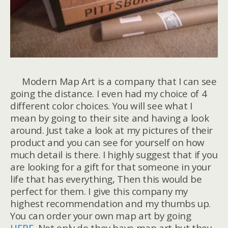
Modern Map Art is a company that I can see
going the distance. I even had my choice of 4
different color choices. You will see what I
mean by going to their site and having a look
around. Just take a look at my pictures of their
product and you can see for yourself on how
much detail is there. I highly suggest that if you
are looking for a gift for that someone in your
life that has everything, Then this would be
perfect for them. I give this company my
highest recommendation and my thumbs up.
You can order your own map art by going
HERE
. Not only do they have map art but they