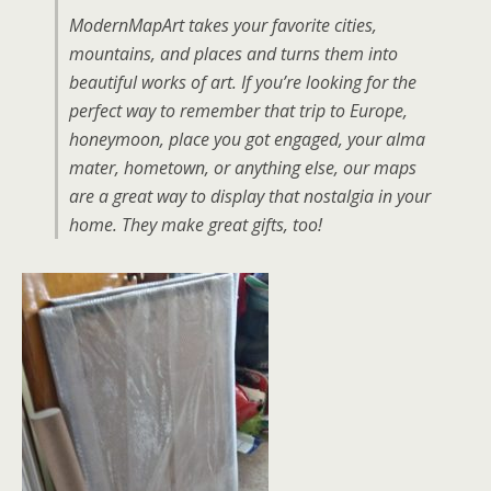
ModernMapArt takes your favorite cities,
mountains, and places and turns them into
beautiful works of art. If you’re looking for the
perfect way to remember that trip to Europe,
honeymoon, place you got engaged, your alma
mater, hometown, or anything else, our maps
are a great way to display that nostalgia in your
home. They make great gifts, too!