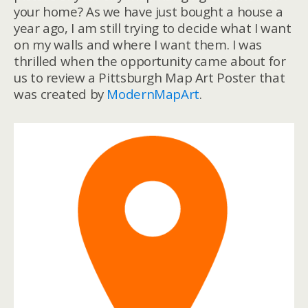
your home? As we have just bought a house a
year ago, I am still trying to decide what I want
on my walls and where I want them. I was
thrilled when the opportunity came about for
us to review a Pittsburgh Map Art Poster that
was created by
ModernMapArt
.