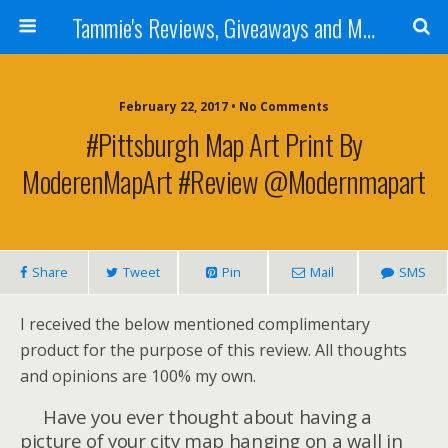
Tammie's Reviews, Giveaways and More
February 22, 2017 • No Comments
#Pittsburgh Map Art Print By
ModerenMapArt #Review @modernmapart
Share
Tweet
Pin
Mail
SMS
I received the below mentioned complimentary
product for the purpose of this review. All thoughts
and opinions are 100% my own.
Have you ever thought about having a
picture of your city map hanging on a wall in