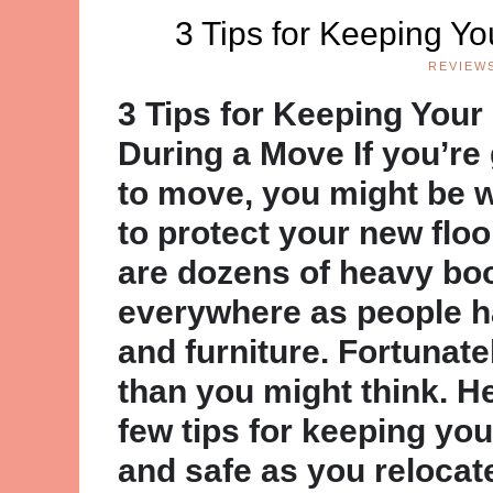
3 Tips for Keeping Y
REVIEW
3 Tips for Keeping Your
During a Move If you’re
to move, you might be 
to protect your new floo
are dozens of heavy bo
everywhere as people h
and furniture. Fortunatel
than you might think. He
few tips for keeping you
and safe as you relocat