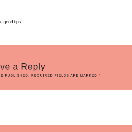
, good tips
ve a Reply
BE PUBLISHED.
REQUIRED FIELDS ARE MARKED
*