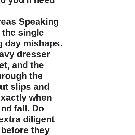
Areas Speaking
y the single
g day mishaps.
eavy dresser
eet, and the
hrough the
ut slips and
 exactly when
nd fall. Do
extra diligent
 before they