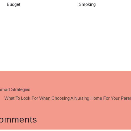
Budget
Smoking
mart Strategies
What To Look For When Choosing A Nursing Home For Your Paren
omments