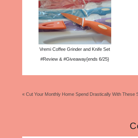
Vremi Coffee Grinder and Knife Set
#Review & #Giveaway{ends 6/25}
« Cut Your Monthly Home Spend Drastically With These S
C