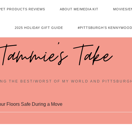
PET PRODUCTS REVIEWS
ABOUT ME/MEDIA KIT
MOVIES/E
2025 HOLIDAY GIFT GUIDE
#PITTSBURGH’S KENNYWOOD
Tammie's Take
NG THE BEST/WORST OF MY WORLD AND PITTSBURG
our Floors Safe During a Move