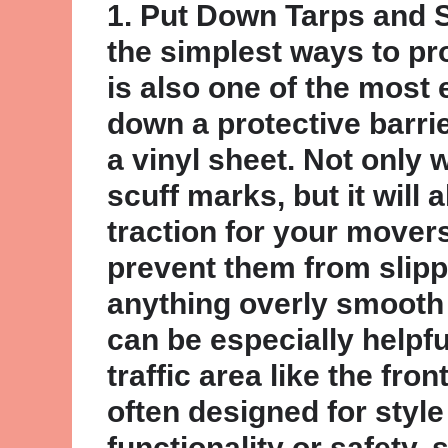
1. Put Down Tarps and 
the simplest ways to pro
is also one of the most 
down a protective barrier
a vinyl sheet. Not only w
scuff marks, but it will 
traction for your movers
prevent them from slipp
anything overly smooth 
can be especially helpful
traffic area like the front
often designed for style
functionality or safety, 