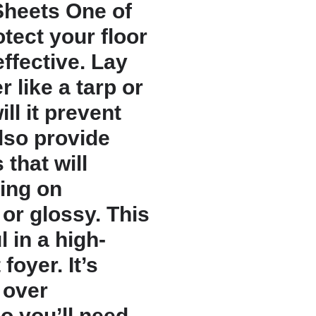
Sheets One of
tect your floor
effective. Lay
 like a tarp or
ill it prevent
also provide
 that will
ing on
or glossy. This
 in a high-
 foyer. It’s
 over
so you’ll need