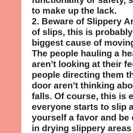
to make up the lack.
2. Beware of Slippery 
of slips, this is probabl
biggest cause of movin
The people hauling a h
aren’t looking at their f
people directing them t
door aren’t thinking abo
falls. Of course, this is
everyone starts to slip a
yourself a favor and be 
in drying slippery areas