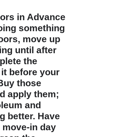
oors in Advance
doing something
loors, move up
ing until after
plete the
it before your
 Buy those
d apply them;
noleum and
g better. Have
e move-in day