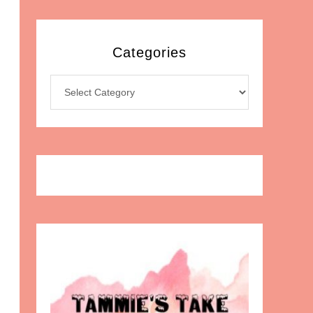
Categories
Categories