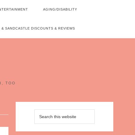
NTERTAINMENT
AGING/DISABILITY
 & SANDCASTLE DISCOUNTS & REVIEWS
~
H, TOO