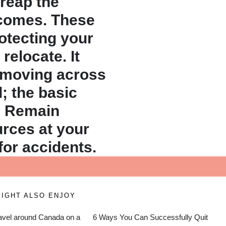
 reap the
 comes. These
rotecting your
relocate. It
e moving across
; the basic
. Remain
ources at your
for accidents.
IGHT ALSO ENJOY
avel around Canada on a
6 Ways You Can Successfully Quit