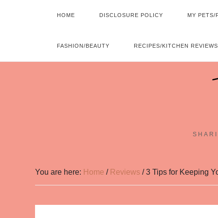
HOME
DISCLOSURE POLICY
MY PETS/
FASHION/BEAUTY
RECIPES/KITCHEN REVIEWS
SHARI
You are here:
Home
/
Reviews
/
3 Tips for Keeping Y