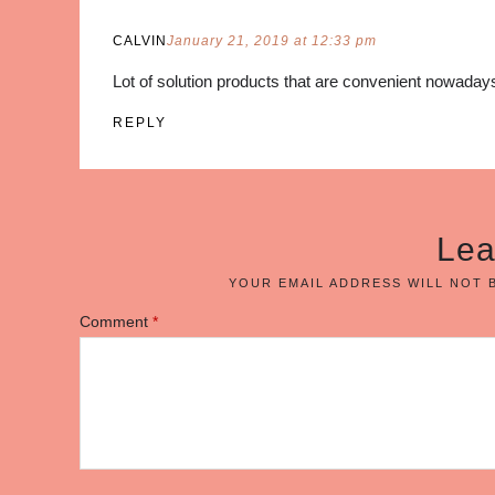
CALVIN
January 21, 2019 at 12:33 pm
Lot of solution products that are convenient nowadays
REPLY
Lea
YOUR EMAIL ADDRESS WILL NOT 
Comment
*