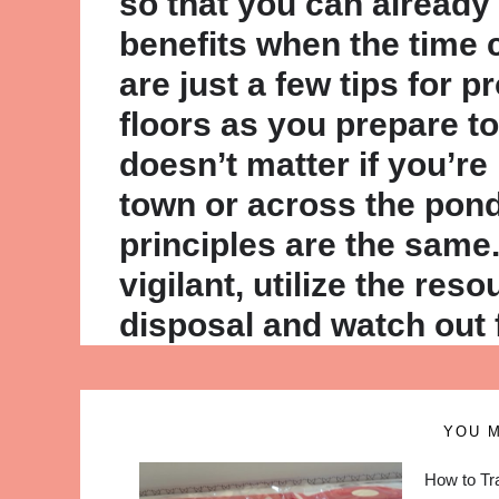
so that you can already
benefits when the time
are just a few tips for p
floors as you prepare to 
doesn’t matter if you’r
town or across the pond
principles are the same
vigilant, utilize the res
disposal and watch out 
YOU M
How to Tr