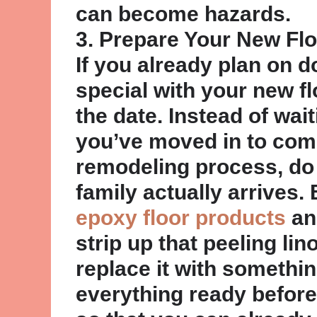
can become hazards.
3. Prepare Your New Fl
If you already plan on 
special with your new f
the date. Instead of wait
you’ve moved in to com
remodeling process, do 
family actually arrives.
epoxy floor products
an
strip up that peeling li
replace it with somethin
everything ready befor