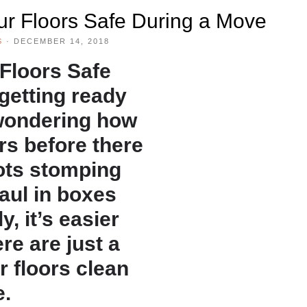
our Floors Safe During a Move
S
·
DECEMBER 14, 2018
 Floors Safe
 getting ready
wondering how
rs before there
ots stomping
aul in boxes
y, it’s easier
re are just a
r floors clean
e.