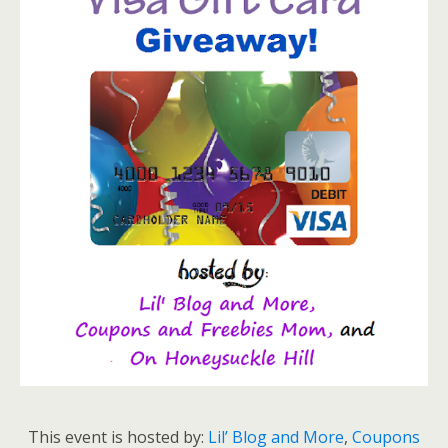
This event is hosted by:
Lil’ Blog and More
,
Coupons