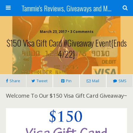
Tammie's Reviews, Giveaways and More
March 23, 2017 • 3 Comments
$150 Visa Gift Card #Giveaway Event{ends
4/22}
Share
Tweet
Pin
Mail
SMS
Welcome To Our $150 Visa Gift Card Giveaway~