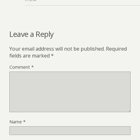
Leave a Reply
Your email address will not be published.
Required
fields are marked
*
Comment
*
Name
*