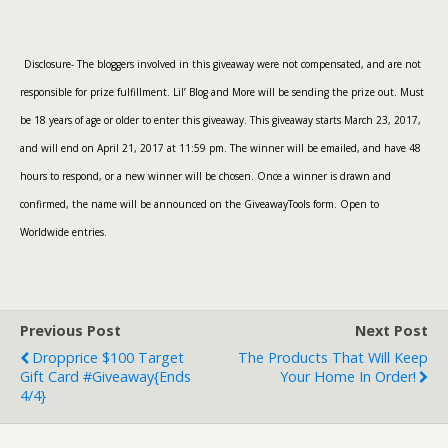
Disclosure- The bloggers involved in this giveaway were not compensated, and are not
responsible for prize fulfillment. Lil’ Blog and More will be sending the prize out. Must
be 18 years of age or older to enter this giveaway. This giveaway starts March 23, 2017,
and will end on April 21, 2017 at 11:59 pm. The winner will be emailed, and have 48
hours to respond, or a new winner will be chosen. Once a winner is drawn and
confirmed, the name will be announced on the GiveawayTools form. Open to
Worldwide entries.
Previous Post
Next Post
Dropprice $100 Target
The Products That Will Keep
Gift Card #Giveaway{ends
Your Home In Order!
4/4}