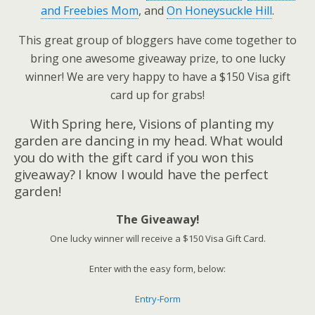
and Freebies Mom
, and
On Honeysuckle Hill
.
This great group of bloggers have come together to
bring one awesome giveaway prize, to one lucky
winner! We are very happy to have a $150 Visa gift
card up for grabs!
With Spring here, Visions of planting my
garden are dancing in my head. What would
you do with the gift card if you won this
giveaway? I know I would have the perfect
garden!
The Giveaway!
One lucky winner will receive a $150 Visa Gift Card.
Enter with the easy form, below:
Entry
-Form