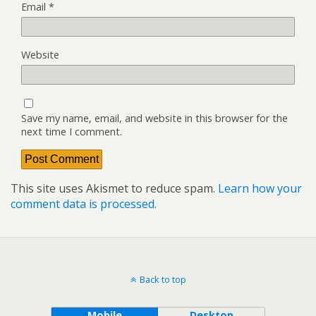
Email
*
Website
Save my name, email, and website in this browser for the
next time I comment.
This site uses Akismet to reduce spam.
Learn how your
comment data is processed.
Back to top
Mobile
Desktop