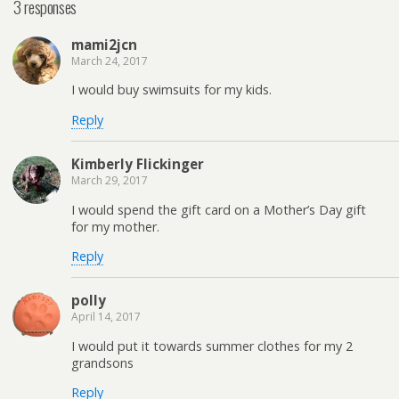
3 responses
mami2jcn
March 24, 2017
I would buy swimsuits for my kids.
Reply
Kimberly Flickinger
March 29, 2017
I would spend the gift card on a Mother’s Day gift
for my mother.
Reply
polly
April 14, 2017
I would put it towards summer clothes for my 2
grandsons
Reply