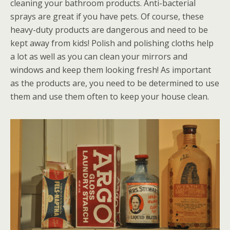
cleaning your bathroom products. Anti-bacterial
sprays are great if you have pets. Of course, these
heavy-duty products are dangerous and need to be
kept away from kids! Polish and polishing cloths help
a lot as well as you can clean your mirrors and
windows and keep them looking fresh! As important
as the products are, you need to be determined to use
them and use them often to keep your house clean.