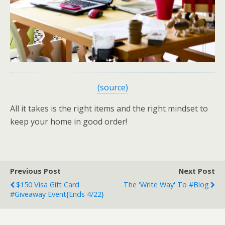
(source)
All it takes is the right items and the right mindset to
keep your home in good order!
Previous Post
Next Post
$150 Visa Gift Card
The 'Write Way' To #Blog
#Giveaway Event{ends 4/22}