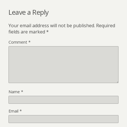
Leave a Reply
Your email address will not be published.
Required
fields are marked
*
Comment
*
Name
*
Email
*