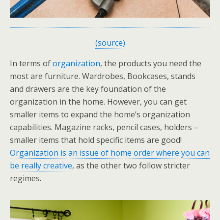
(source)
In terms of
organization
, the products you need the
most are furniture. Wardrobes, Bookcases, stands
and drawers are the key foundation of the
organization in the home. However, you can get
smaller items to expand the home’s organization
capabilities. Magazine racks, pencil cases, holders –
smaller items that hold specific items are good!
Organization is an issue of home order where you can
be really creative
, as the other two follow stricter
regimes.