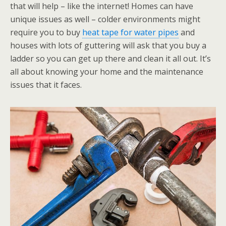
that will help – like the internet! Homes can have
unique issues as well – colder environments might
require you to buy
heat tape for water pipes
and
houses with lots of guttering will ask that you buy a
ladder so you can get up there and clean it all out. It’s
all about knowing your home and the maintenance
issues that it faces.