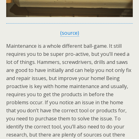
(source)
Maintenance is a whole different ball-game. It still
requires you to be super pro-active, but you’ll need a
lot of things. Hammers, screwdrivers, drills and saws
are good to have initially and can help you not only fix
and repair issues, but improve your home! Being
proactive is key with home maintenance and usually,
requires you to get the products in before the
problems occur. If you notice an issue in the home
that you don’t have the correct tool or products for,
you need to purchase them to solve the issue. To
identify the correct tool, you’ll also need to do your
research, but there are plenty of sources out there