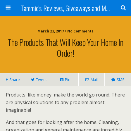
Tammie's Reviews, Giveaways and More
March 23, 2017 • No Comments
The Products That Will Keep Your Home In
Order!
Share
Tweet
Pin
Mail
SMS
Products, like money, make the world go round. There
are physical solutions to any problem almost
imaginable!
And that goes for looking after the home. Cleaning,
organization and general maintenance are incredibly