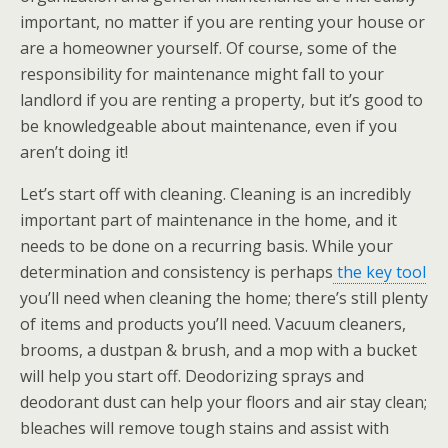
important, no matter if you are renting your house or
are a homeowner yourself. Of course, some of the
responsibility for maintenance might fall to your
landlord if you are renting a property, but it’s good to
be knowledgeable about maintenance, even if you
aren’t doing it!
Let’s start off with cleaning. Cleaning is an incredibly
important part of maintenance in the home, and it
needs to be done on a recurring basis. While your
determination and consistency is perhaps
the key tool
you’ll need when cleaning the home; there’s still plenty
of items and products you’ll need. Vacuum cleaners,
brooms, a dustpan & brush, and a mop with a bucket
will help you start off. Deodorizing sprays and
deodorant dust can help your floors and air stay clean;
bleaches will remove tough stains and assist with