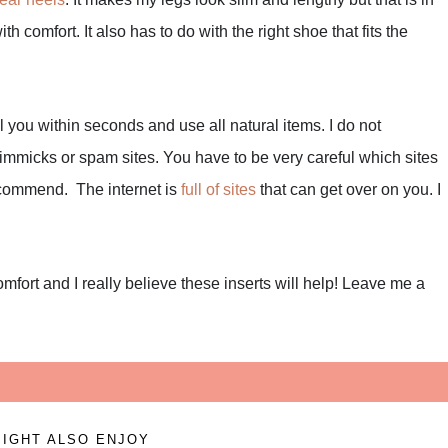
th comfort. It also has to do with the right shoe that fits the
al you within seconds and use all natural items. I do not
immicks or spam sites. You have to be very careful which sites
recommend. The internet is
full of sites
that can get over on you. I
mfort and I really believe these inserts will help! Leave me a
IGHT ALSO ENJOY