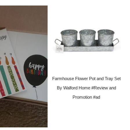
Farmhouse Flower Pot and Tray Set
By Walford Home #Review and
Promotion #ad