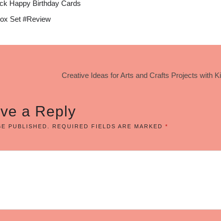
ck Happy Birthday Cards
ox Set #Review
Creative Ideas for Arts and Crafts Projects with K
ve a Reply
BE PUBLISHED.
REQUIRED FIELDS ARE MARKED
*