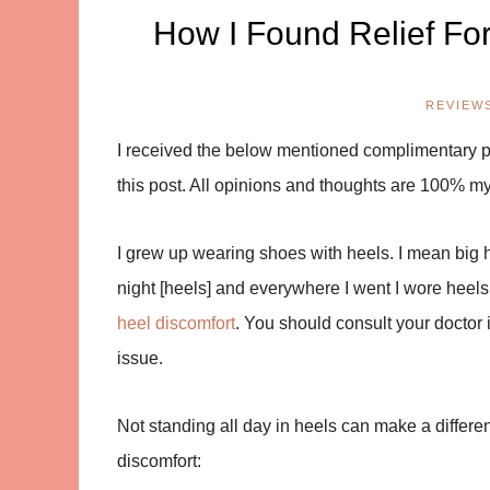
How I Found Relief Fo
REVIEW
I received the below mentioned complimentary pro
this post. All opinions and thoughts are 100% m
I grew up wearing shoes with heels. I mean big h
night [heels] and everywhere I went I wore heels.
heel discomfort
. You should consult your doctor if
issue.
Not standing all day in heels can make a differe
discomfort: