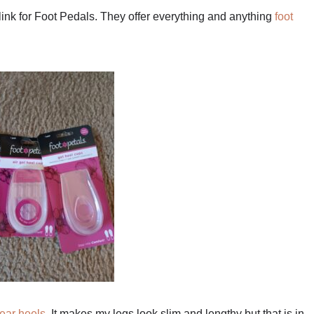
ink for Foot Pedals. They offer everything and anything
foot
ear heels
. It makes my legs look slim and lengthy but that is in