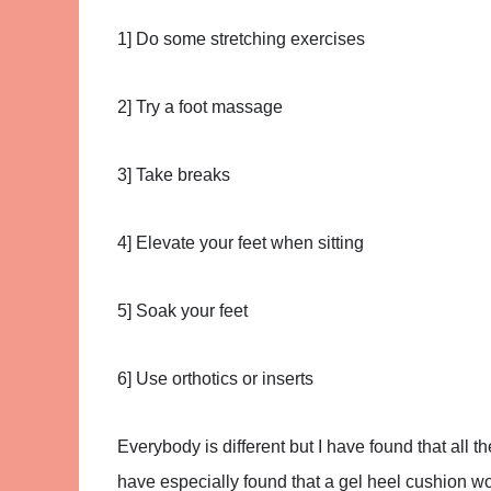
1] Do some stretching exercises
2] Try a foot massage
3] Take breaks
4] Elevate your feet when sitting
5] Soak your feet
6] Use orthotics or inserts
Everybody is different but I have found that all 
have especially found that a gel heel cushion wo