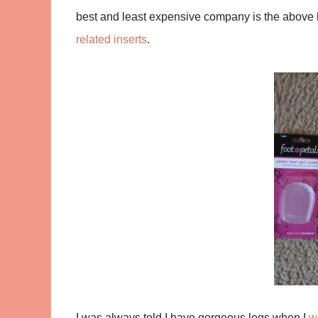
best and least expensive company is the above l
related inserts
.
I was always told I have gorgeous legs when I
w