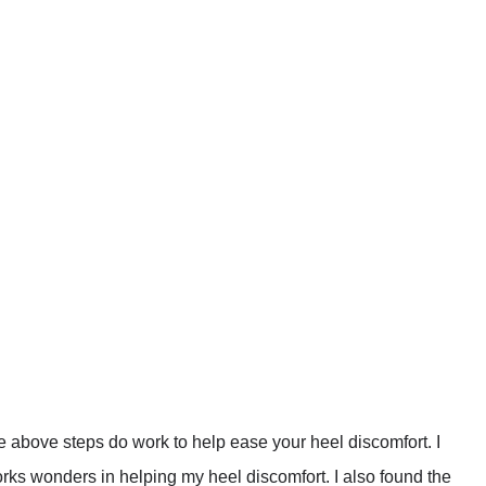
the above steps do work to help ease your heel discomfort. I
rks wonders in helping my heel discomfort. I also found the