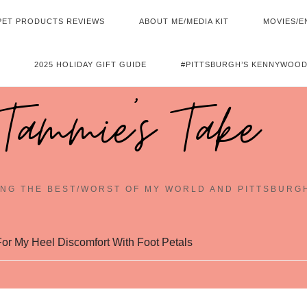
PET PRODUCTS REVIEWS
ABOUT ME/MEDIA KIT
MOVIES/E
2025 HOLIDAY GIFT GUIDE
#PITTSBURGH’S KENNYWOOD
Tammie's Take
NG THE BEST/WORST OF MY WORLD AND PITTSBURG
or My Heel Discomfort With Foot Petals