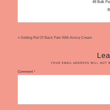
48 Bulk Pa
B
« Getting Rid Of Back Pain With Amica Cream
Lea
YOUR EMAIL ADDRESS WILL NOT 
Comment
*