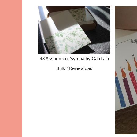
48 Assortment Sympathy Cards In
Bulk #Review #ad