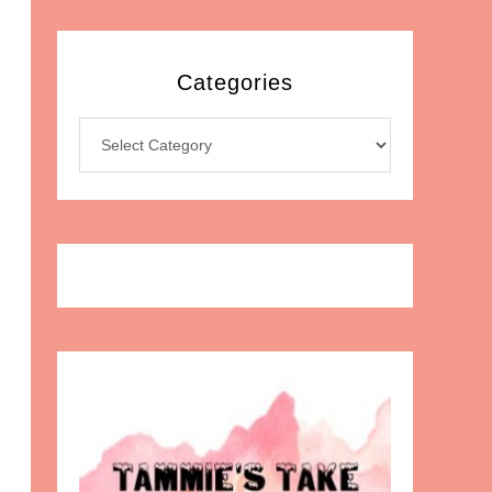
Categories
Categories