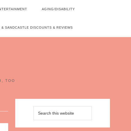
NTERTAINMENT
AGING/DISABILITY
 & SANDCASTLE DISCOUNTS & REVIEWS
~
H, TOO