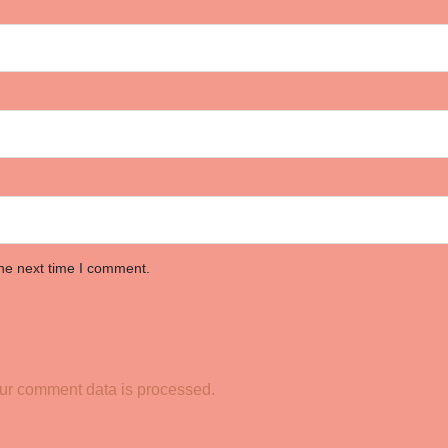
the next time I comment.
ur comment data is processed.