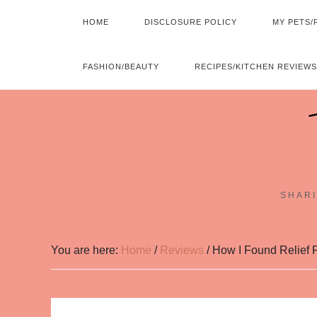
HOME
DISCLOSURE POLICY
MY PETS/
FASHION/BEAUTY
RECIPES/KITCHEN REVIEWS
SHARI
You are here:
Home
/
Reviews
/
How I Found Relief F