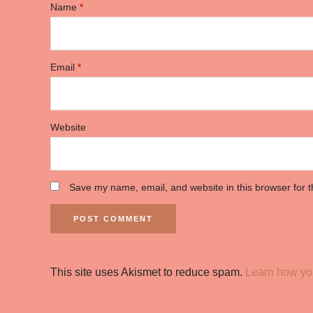
Name
*
Email
*
Website
Save my name, email, and website in this browser for 
This site uses Akismet to reduce spam.
Learn how yo