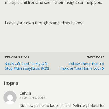
multiple children and see if their insight can help you.
Leave your own thoughts and ideas below!
Previous Post
Next Post
$75 Gift Card To My Gift
Follow These Tips To
Stop #Giveaway{ends 9/20}
Improve Your Home Look
1 response
Calvin
November 8, 2018
Nice few points to keep in mind! Definitely helpful for