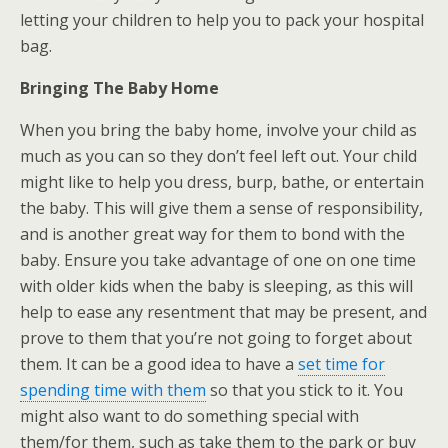
letting your children to help you to pack your hospital
bag.
Bringing The Baby Home
When you bring the baby home, involve your child as
much as you can so they don’t feel left out. Your child
might like to help you dress, burp, bathe, or entertain
the baby. This will give them a sense of responsibility,
and is another great way for them to bond with the
baby. Ensure you take advantage of one on one time
with older kids when the baby is sleeping, as this will
help to ease any resentment that may be present, and
prove to them that you’re not going to forget about
them. It can be a good idea to have a
set time for
spending time with them
so that you stick to it. You
might also want to do something special with
them/for them, such as take them to the park or buy