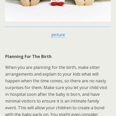
picture
Planning For The Birth
When you are planning for the birth, make sitter
arrangements and explain to your kids what will
happen when the time comes, so there are no nasty
surprises for them. Make sure you let your child visit
in hospital soon after the baby is born, and have
minimal visitors to ensure it is an intimate family
event. This will allow your children to create a bond
with the baby early on. You might even consider