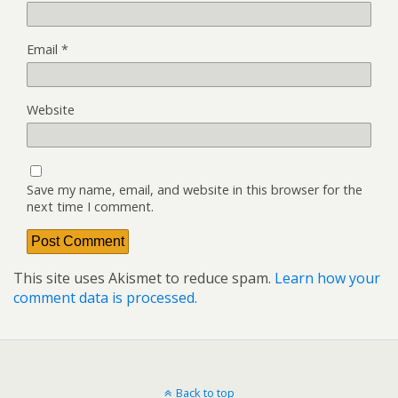
Email
*
Website
Save my name, email, and website in this browser for the
next time I comment.
This site uses Akismet to reduce spam.
Learn how your
comment data is processed.
Back to top