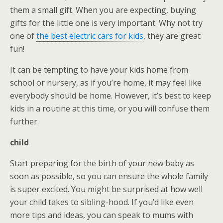
them a small gift. When you are expecting, buying
gifts for the little one is very important. Why not try
one of
the best electric cars for kids
, they are great
fun!
It can be tempting to have your kids home from
school or nursery, as if you’re home, it may feel like
everybody should be home. However, it’s best to keep
kids in a routine at this time, or you will confuse them
further.
child
Start preparing for the birth of your new baby as
soon as possible, so you can ensure the whole family
is super excited. You might be surprised at how well
your child takes to sibling-hood. If you’d like even
more tips and ideas, you can speak to mums with