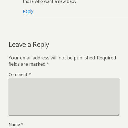
those who want a new baby
Reply
Leave a Reply
Your email address will not be published.
Required
fields are marked
*
Comment
*
Name
*