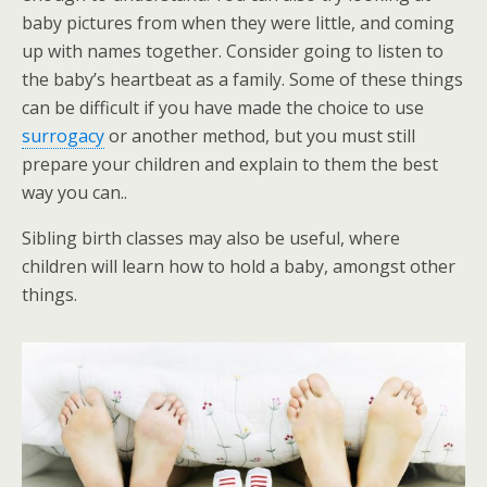
baby pictures from when they were little, and coming
up with names together. Consider going to listen to
the baby’s heartbeat as a family. Some of these things
can be difficult if you have made the choice to use
surrogacy
or another method, but you must still
prepare your children and explain to them the best
way you can..
Sibling birth classes may also be useful, where
children will learn how to hold a baby, amongst other
things.