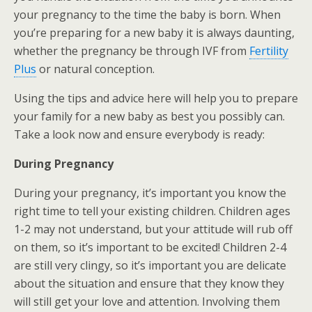
your pregnancy to the time the baby is born. When
you’re preparing for a new baby it is always daunting,
whether the pregnancy be through IVF from
Fertility
Plus
or natural conception.
Using the tips and advice here will help you to prepare
your family for a new baby as best you possibly can.
Take a look now and ensure everybody is ready:
During Pregnancy
During your pregnancy, it’s important you know the
right time to tell your existing children. Children ages
1-2 may not understand, but your attitude will rub off
on them, so it’s important to be excited! Children 2-4
are still very clingy, so it’s important you are delicate
about the situation and ensure that they know they
will still get your love and attention. Involving them