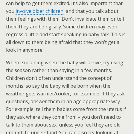
can help to get them excited. It’s also important that
you
involve older children
, and that you talk about
their feelings with them. Don’t invalidate them or tell
them they are being silly. Some children may even
regress a little and start speaking in baby talk. This is
all down to them being afraid that they won’t get a
look in anymore.
When explaining when the baby will arrive, try using
the season rather than saying in a few months.
Children don’t often understand the concept of
months, so say the baby will be born when the
weather gets warmer/cooler, for example. If they ask
questions, answer them in an age appropriate way.
For example, tell them babies come from the uterus if
they ask where they come from – you don’t need to
talk to them about sex, unless you feel they are old
enough to understand. You can also try looking at