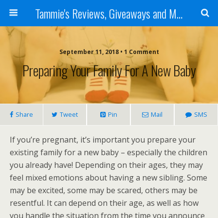
Tammie's Reviews, Giveaways and More
September 11, 2018 • 1 Comment
Preparing Your Family For A New Baby
Share
Tweet
Pin
Mail
SMS
If you’re pregnant, it’s important you prepare your
existing family for a new baby – especially the children
you already have! Depending on their ages, they may
feel mixed emotions about having a new sibling. Some
may be excited, some may be scared, others may be
resentful. It can depend on their age, as well as how
you handle the situation from the time you announce